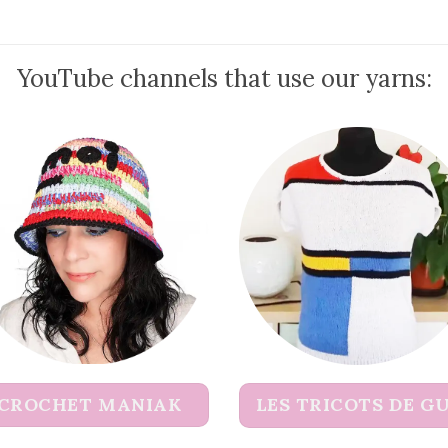
YouTube channels that use our yarns:
CROCHET MANIAK
LES TRICOTS DE G