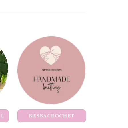
UL
NESSACROCHET