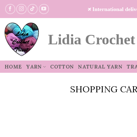
Skip
International del
to
content
Lidia Crochet
HOME
YARN
COTTON
NATURAL YARN
TR
SHOPPING CA