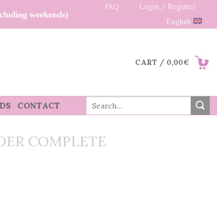
FAQ
Login / Register
xcluding weekends)
English
CART /
0,00
€
Search
RDS
CONTACT
for:
DER COMPLETE