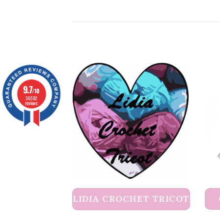
9.7
/10
36592
reviews
LIDIA CROCHET TRICOT