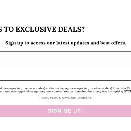
 TO EXCLUSIVE DEALS?
Sign up to access our latest updates and best offers.
nal messages (e.g., order updates) and/or marketing messages (e.g., cart reminders) from Lidia Cro
a rates may apply. Message frequency varies. You can unsubscribe at any time by replying STOP o
Privacy Policy
&
Terms and Conditions
.
SIGN ME UP!