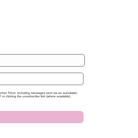
chet Tricot, including messages sent via an autodialer.
r clicking the unsubscribe link (where available).