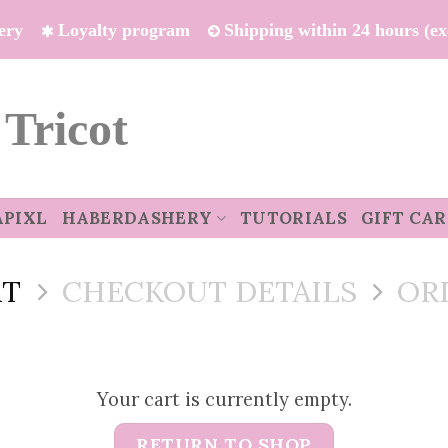
ivery
Loyalty program
Shipping within 24 hours (e
 Tricot
APIXL
HABERDASHERY
TUTORIALS
GIFT CA
RT
CHECKOUT DETAILS
OR
Your cart is currently empty.
RETURN TO SHOP