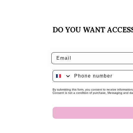
DO YOU WANT ACCESS
Email
Phone number
By submitting this form, you consent to receive informatio
Consent is not a condition of purchase. Messaging and dat