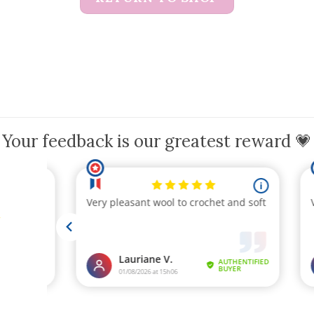
Your feedback is our greatest reward 💗