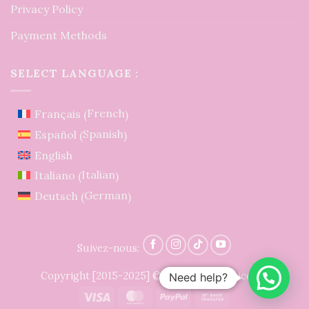
Privacy Policy
Payment Methods
SELECT LANGUAGE :
French
Français
(
)
Spanish
Español
(
)
English
Italian
Italiano
(
)
German
Deutsch
(
)
Suivez-nous:
Copyright [2015-2025] © LidiaCrochetTricot ®
Need help?
Visa
MasterCard
PayPal
Bank