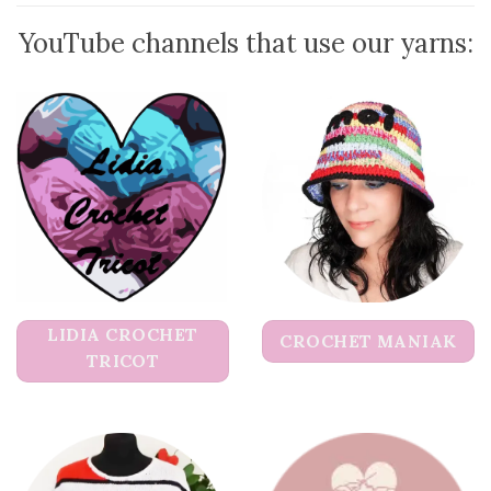
YouTube channels that use our yarns:
LIDIA CROCHET
CROCHET MANIAK
TRICOT