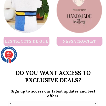
LES TRICOTS DE GUL
NESSACROCHET
9.7
/10
36604
reviews
DO YOU WANT ACCESS TO
EXCLUSIVE DEALS?
Sign up to access our latest updates and best
offers.
Email