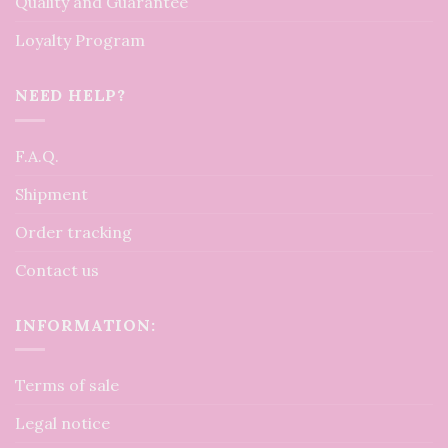
Quality and Guarantee
Loyalty Program
NEED HELP?
F.A.Q.
Shipment
Order tracking
Contact us
INFORMATION:
Terms of sale
Legal notice