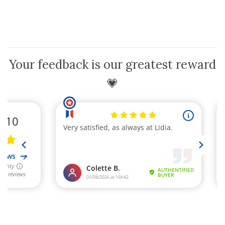
Your feedback is our greatest reward
💗