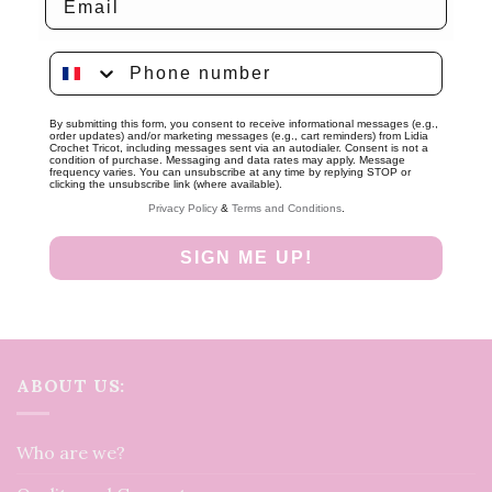
Phone number
By submitting this form, you consent to receive informational messages (e.g.,
order updates) and/or marketing messages (e.g., cart reminders) from Lidia
Crochet Tricot, including messages sent via an autodialer. Consent is not a
condition of purchase. Messaging and data rates may apply. Message
frequency varies. You can unsubscribe at any time by replying STOP or
clicking the unsubscribe link (where available).
Privacy Policy
&
Terms and Conditions
.
SIGN ME UP!
ABOUT US:
Who are we?