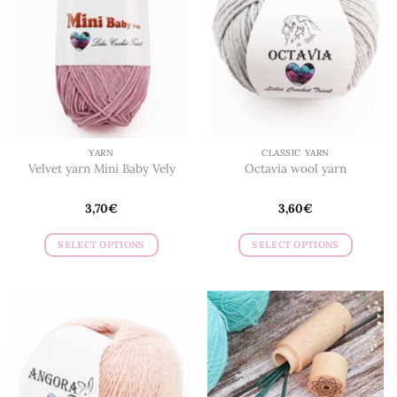
YARN
CLASSIC YARN
Velvet yarn Mini Baby Vely
Octavia wool yarn
3,70
€
3,60
€
SELECT OPTIONS
SELECT OPTIONS
This
This
product
product
has
has
multiple
multiple
variants.
variants.
The
The
options
options
may
may