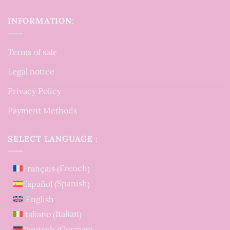
INFORMATION:
Terms of sale
Legal notice
Privacy Policy
Payment Methods
SELECT LANGUAGE :
French
Français
(
)
Spanish
Español
(
)
English
Italian
Italiano
(
)
German
Deutsch