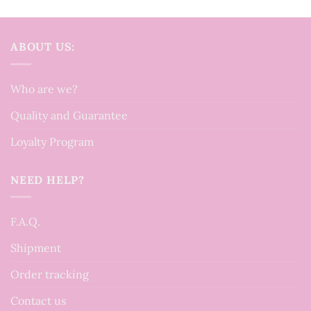
ABOUT US:
Who are we?
Quality and Guarantee
Loyalty Program
NEED HELP?
F.A.Q.
Shipment
Order tracking
Contact us