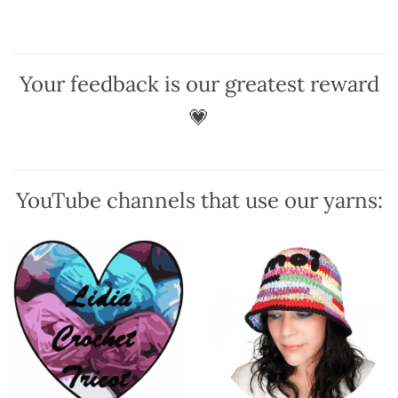
options
options
may
may
be
be
chosen
chosen
Your feedback is our greatest reward
on
on
the
the
💗
product
product
page
page
YouTube channels that use our yarns: