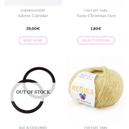
HABERDASHERY
FANTASY YARN
Advent Calendar
Santa Christmas Yarn
39,00
€
1,80
€
READ MORE
SELECT OPTIONS
This
product
has
multiple
variants.
The
options
may
OUT OF STOCK
be
chosen
on
the
product
page
BAG ACCESSORIES
FANTASY YARN