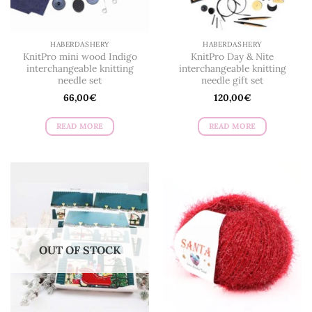
HABERDASHERY
HABERDASHERY
KnitPro mini wood Indigo
KnitPro Day & Nite
interchangeable knitting
interchangeable knitting
needle set
needle gift set
66,00
€
120,00
€
READ MORE
READ MORE
OUT OF STOCK