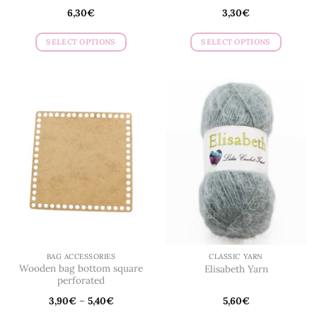
6,30
€
3,30
€
SELECT OPTIONS
SELECT OPTIONS
This
This
product
product
has
has
multiple
multiple
variants.
variants.
The
The
options
options
may
may
be
be
chosen
chosen
on
on
the
the
product
product
page
page
BAG ACCESSORIES
CLASSIC YARN
Wooden bag bottom square
Elisabeth Yarn
perforated
3,90
€
–
5,40
€
5,60
€