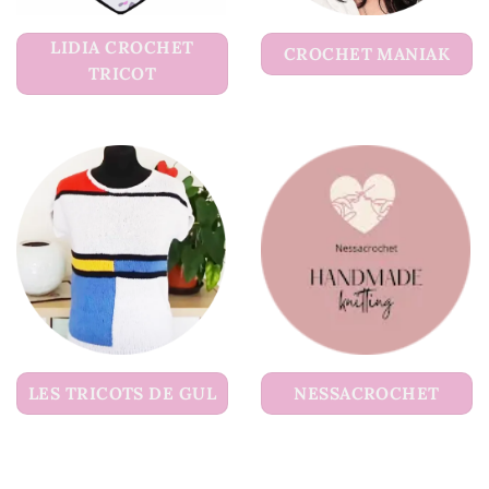
LIDIA CROCHET
CROCHET MANIAK
TRICOT
LES TRICOTS DE GUL
NESSACROCHET