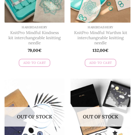
on
the
product
page
HABERDASHERY
HABERDASHERY
KnitPro Mindful Kindness
KnitPro Mindful Warthm kit
kit interchangeable knitting
interchangeable knitting
needle
needle
79,00
€
132,00
€
ADD TO CART
ADD TO CART
OUT OF STOCK
OUT OF STOCK