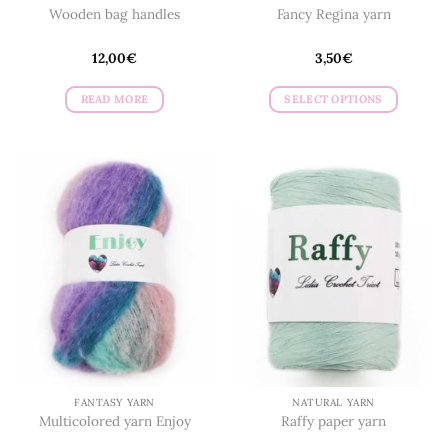
Wooden bag handles
Fancy Regina yarn
12,00
€
3,50
€
READ MORE
SELECT OPTIONS
This
product
has
multiple
variants.
The
options
may
be
chosen
on
the
product
page
FANTASY YARN
NATURAL YARN
Multicolored yarn Enjoy
Raffy paper yarn