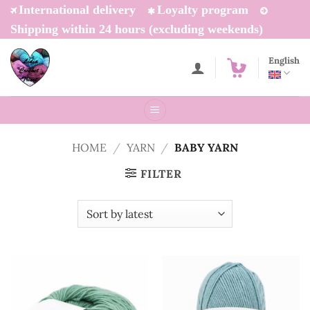
Skip
International delivery
Loyalty program
to
Shipping within 24 hours (excluding weekends)
content
English
HOME
/
YARN
/
BABY YARN
FILTER