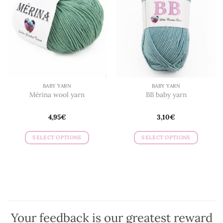
BABY YARN
BABY YARN
Mérina wool yarn
BB baby yarn
4,95
€
3,10
€
SELECT OPTIONS
SELECT OPTIONS
This
This
product
product
has
has
multiple
multiple
variants.
variants.
The
The
options
options
Your feedback is our greatest reward
may
may