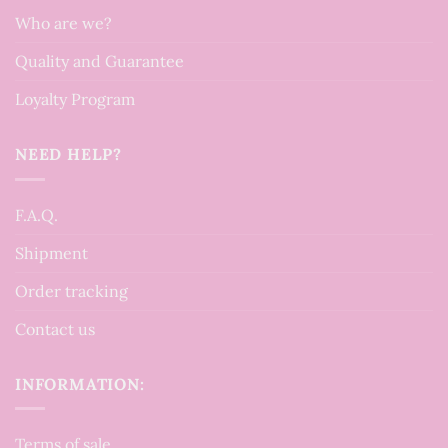
Who are we?
Quality and Guarantee
Loyalty Program
NEED HELP?
F.A.Q.
Shipment
Order tracking
Contact us
INFORMATION:
Terms of sale