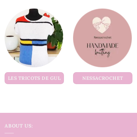
LES TRICOTS DE GUL
NESSACROCHET
ABOUT US: