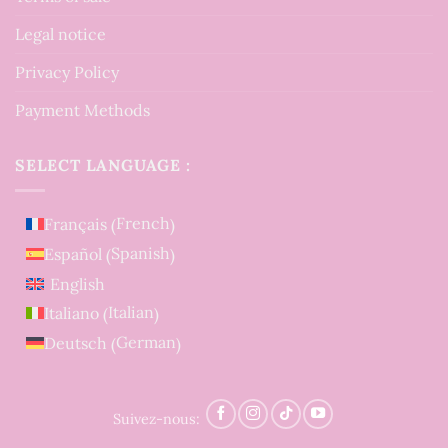
Legal notice
Privacy Policy
Payment Methods
SELECT LANGUAGE :
French
Français
(
)
Spanish
Español
(
)
English
Italian
Italiano
(
)
German
Deutsch
(
)
Suivez-nous: