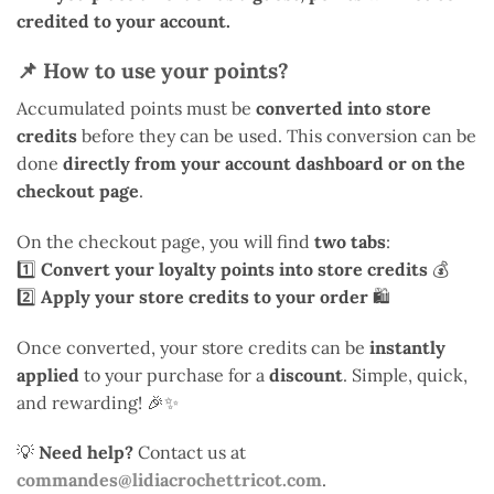
credited to your account.
📌
How to use your points?
Accumulated points must be
converted into store
credits
before they can be used. This conversion can be
done
directly from your account dashboard or on the
checkout page
.
On the checkout page, you will find
two tabs
:
1️⃣
Convert your loyalty points into store credits
💰
2️⃣
Apply your store credits to your order
🛍️
Once converted, your store credits can be
instantly
applied
to your purchase for a
discount
. Simple, quick,
and rewarding! 🎉✨
💡
Need help?
Contact us at
commandes@lidiacrochettricot.com
.