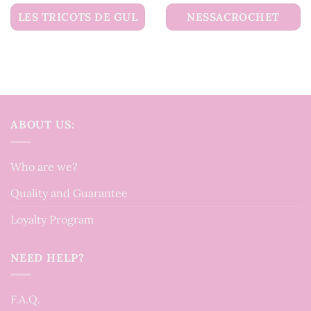
LES TRICOTS DE GUL
NESSACROCHET
ABOUT US:
Who are we?
Quality and Guarantee
Loyalty Program
NEED HELP?
F.A.Q.