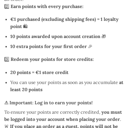
2️⃣
Earn points with every purchase:
€1 purchased (excluding shipping fees) = 1 loyalty
point
🛍️
10 points awarded upon account creation
🎁
10 extra points for your first order
🎉
3️⃣
Redeem your points for store credits:
20 points = €1 store credit
You can use your points as soon as you accumulate
at
least 20 points
⚠ Important: Log in to earn your points!
To ensure your points are correctly credited,
you must
be logged into your account when placing your order
.
🚨
If you place an order as a guest, points will not be