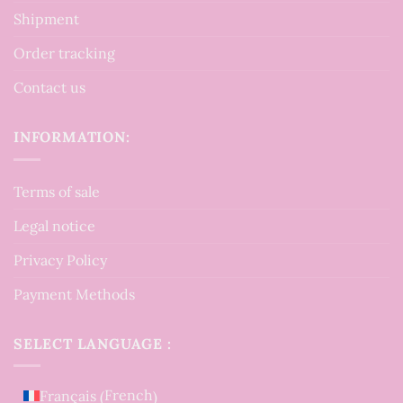
Shipment
Order tracking
Contact us
INFORMATION:
Terms of sale
Legal notice
Privacy Policy
Payment Methods
SELECT LANGUAGE :
French
Français
(
)