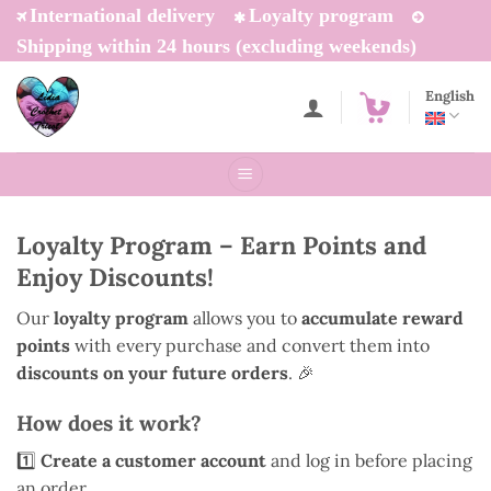
Skip
International delivery
Loyalty program
to
Shipping within 24 hours (excluding weekends)
content
English
Loyalty Program – Earn Points and
Enjoy Discounts!
Our
loyalty program
allows you to
accumulate reward
points
with every purchase and convert them into
discounts on your future orders
. 🎉
How does it work?
1️⃣
Create a customer account
and log in before placing
an order.