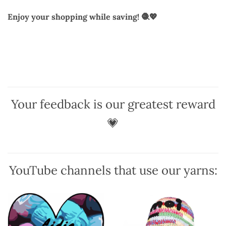
Enjoy your shopping while saving! 🧶💖
Your feedback is our greatest reward
💗
YouTube channels that use our yarns: