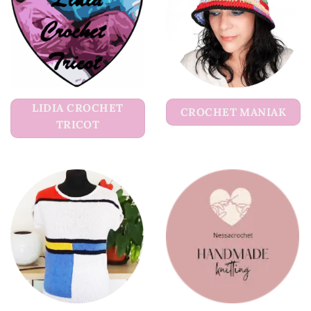
LIDIA CROCHET
CROCHET MANIAK
TRICOT