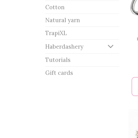
Cotton
Natural yarn
TrapiXL
Haberdashery
Tutorials
Gift cards