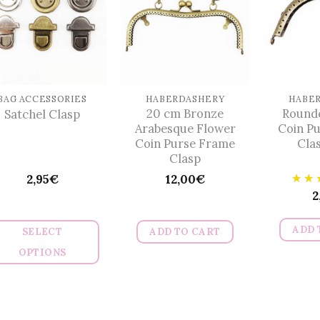
The
The
options
options
may
may
be
be
chosen
chosen
on
on
BAG ACCESSORIES
HABERDASHERY
HABE
20 cm Bronze
Round
Satchel Clasp
the
the
Arabesque Flower
Coin P
product
product
Coin Purse Frame
Cla
page
page
Clasp
2,95
€
12,00
€
2
ADD 
SELECT
ADD TO CART
OPTIONS
This
product
has