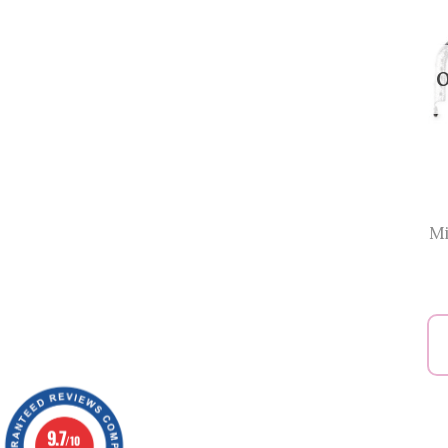
O
Mi
9.7
/10