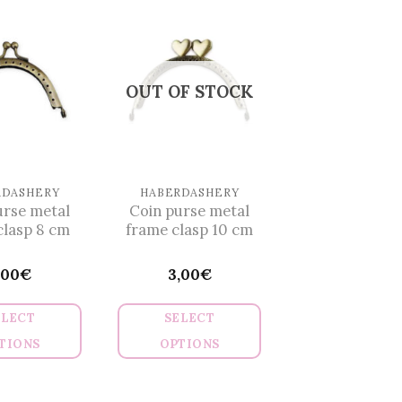
has
multiple
variants.
The
OUT OF STOCK
options
may
be
chosen
on
RDASHERY
HABERDASHERY
urse metal
Coin purse metal
the
clasp 8 cm
frame clasp 10 cm
product
page
,00
€
3,00
€
ELECT
SELECT
TIONS
OPTIONS
This
This
product
product