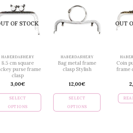
multiple
variants.
The
UT OF STOCK
OUT O
options
may
be
chosen
on
HABERDASHERY
HABERDASHERY
HABE
8.5 cm square
Bag metal frame
Coin p
the
ckey purse frame
clasp Stylish
frame 
product
clasp
page
3,00
€
12,00
€
2
SELECT
SELECT
REA
OPTIONS
OPTIONS
This
This
product
product
has
has