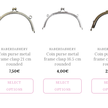
multiple
multiple
variants.
variants.
The
The
options
options
may
may
be
be
chosen
chosen
on
on
HABERDASHERY
HABERDASHERY
HABE
Coin purse metal
Coin purse metal
Coin p
the
the
rame clasp 21 cm
frame clasp 16.5 cm
frame c
product
product
rounded
rounded
ro
page
page
7,50
€
4,00
€
2
SELECT
SELECT
S
OPTIONS
OPTIONS
OP
This
This
product
product