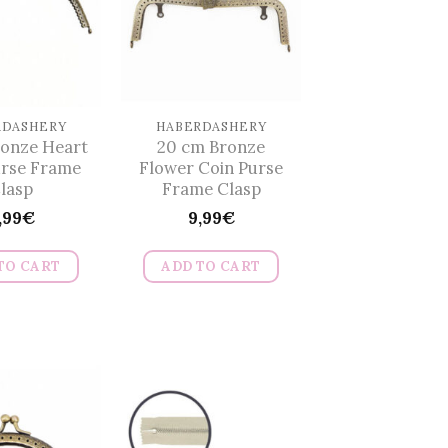
RDASHERY
HABERDASHERY
ronze Heart
20 cm Bronze
urse Frame
Flower Coin Purse
lasp
Frame Clasp
,99
€
9,99
€
TO CART
ADD TO CART