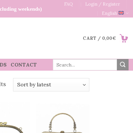
FAQ
Login / Register
xcluding weekends)
English
CART /
0,00
€
Search
RDS
CONTACT
for:
Sorted
lts
by
latest