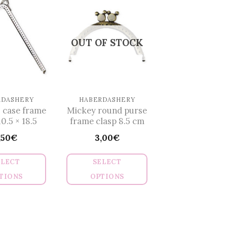
multiple
variants.
The
OUT OF STOCK
options
may
be
chosen
on
RDASHERY
HABERDASHERY
 case frame
Mickey round purse
the
10.5 × 18.5
frame clasp 8.5 cm
product
,50
€
3,00
€
page
ELECT
SELECT
TIONS
OPTIONS
This
This
product
product
has
has