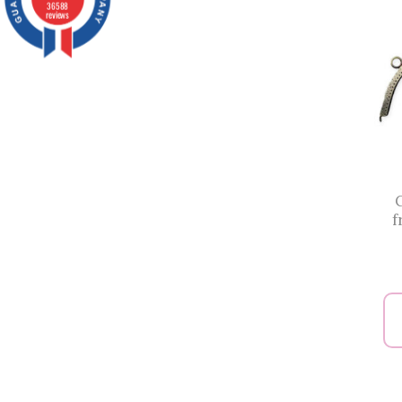
36588
reviews
f