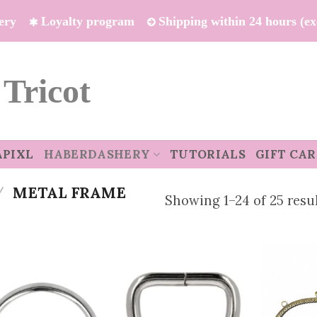
ivery
Loyalty program
Shipping within 24 hours (e
 Tricot
APIXL
HABERDASHERY
TUTORIALS
GIFT CA
/
METAL FRAME
Showing 1–24 of 25 resu