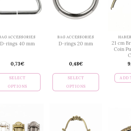
BAG ACCESSORIES
BAG ACCESSORIES
HABE
21 cm B
D-rings 40 mm
D-rings 20 mm
Coin P
C
0,73
€
0,48
€
9
SELECT
SELECT
ADD 
OPTIONS
OPTIONS
This
This
product
product
has
has
multiple
multiple
variants.
variants.