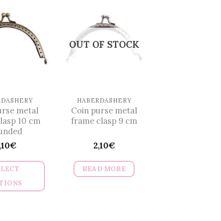
OUT OF STOCK
RDASHERY
HABERDASHERY
urse metal
Coin purse metal
lasp 10 cm
frame clasp 9 cm
unded
,10
€
2,10
€
ELECT
READ MORE
TIONS
This
product