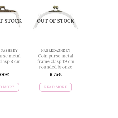
multiple
multiple
variants.
variants.
The
The
F STOCK
OUT OF STOCK
options
options
may
may
be
be
chosen
chosen
on
on
RDASHERY
HABERDASHERY
urse metal
Coin purse metal
the
the
clasp 8 cm
frame clasp 19 cm
product
product
rounded bronze
page
page
,00
€
6,75
€
D MORE
READ MORE