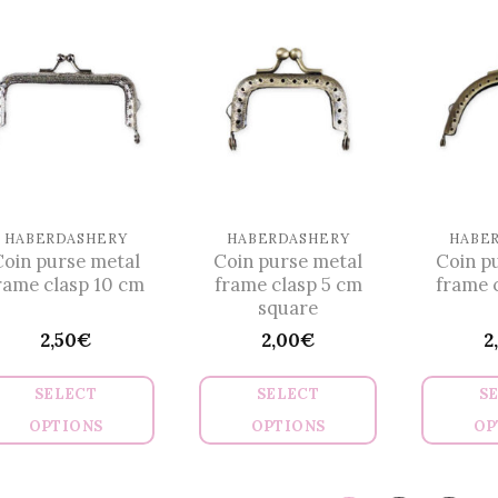
has
has
multiple
multiple
variants.
variants.
The
The
options
options
may
may
be
be
chosen
chosen
on
on
HABERDASHERY
HABERDASHERY
HABE
Coin purse metal
Coin purse metal
Coin p
the
the
rame clasp 10 cm
frame clasp 5 cm
frame 
product
product
square
page
page
2,50
€
2,00
€
2
SELECT
SELECT
S
OPTIONS
OPTIONS
OP
This
This
product
product