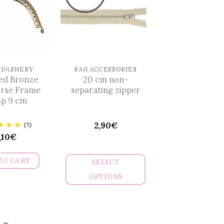
RDASHERY
BAG ACCESSORIES
ed Bronze
20 cm non-
urse Frame
separating zipper
sp 9 cm
(1)
2,90
€
,10
€
TO CART
SELECT
OPTIONS
This
product
has