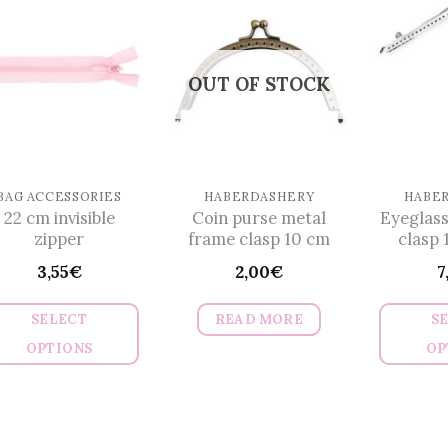
multiple
variants.
The
OUT OF STOCK
options
may
be
chosen
on
BAG ACCESSORIES
HABERDASHERY
HABE
22 cm invisible
Coin purse metal
Eyeglass
the
zipper
frame clasp 10 cm
clasp 
product
3,55
€
2,00
€
7
page
SELECT
READ MORE
S
OPTIONS
OP
This
product
has