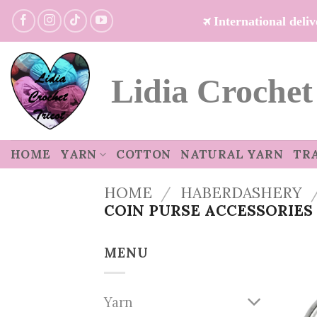
Skip
International del
to
content
Lidia Crochet
HOME
YARN
COTTON
NATURAL YARN
TR
HOME
/
HABERDASHERY
COIN PURSE ACCESSORIES
MENU
Yarn