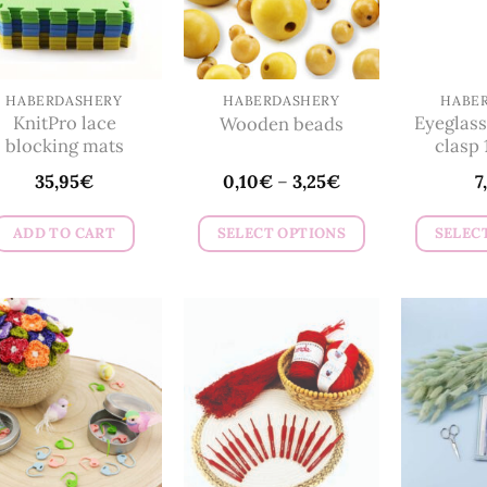
HABERDASHERY
HABERDASHERY
HABE
KnitPro lace
Eyeglass
Wooden beads
blocking mats
clasp 
35,95
€
0,10
€
–
3,25
€
7
ADD TO CART
SELECT OPTIONS
SELEC
This
product
has
multiple
variants.
The
options
may