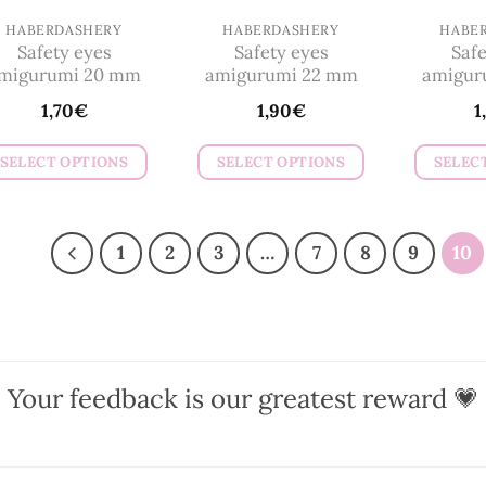
on
on
HABERDASHERY
HABERDASHERY
HABE
the
Safety eyes
Safety eyes
Safe
the
product
migurumi 20 mm
amigurumi 22 mm
amigur
product
page
1,70
€
1,90
€
1
page
SELECT OPTIONS
SELECT OPTIONS
SELEC
This
This
product
product
has
has
1
2
3
…
7
8
9
10
multiple
multiple
variants.
variants.
The
The
options
options
may
may
Your feedback is our greatest reward 💗
be
be
chosen
chosen
on
on