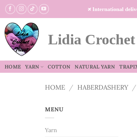
Skip
International del
to
content
Lidia Crochet
HOME
YARN
COTTON
NATURAL YARN
TRAPI
HOME
/
HABERDASHERY
/
MENU
Yarn