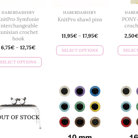
chosen
on
HABERDASHERY
HABERDASHERY
HABE
nitPro Symfonie
PONY c
KnitPro shawl pins
the
Interchangeable
croch
product
tunisian crochet
11,95
€
–
17,95
€
2,50
page
hook
6,75
€
–
12,75
€
SELECT OPTIONS
SELEC
This
SELECT OPTIONS
product
This
has
product
multiple
has
variants.
multiple
The
variants.
options
The
may
OUT OF STOCK
options
be
may
chosen
be