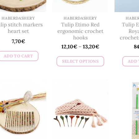
be
chosen
on
HABERDASHERY
HABERDASHERY
HABE
lip stitch markers
Tulip Etimo Red
Tulip E
the
heart set
ergonomic crochet
Roya
product
hooks
crochet
7,70
€
page
12,10
€
–
13,20
€
8
ADD TO CART
SELECT OPTIONS
ADD 
This
product
has
multiple
variants.
The
options
may
be