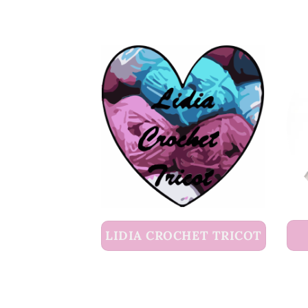
LIDIA CROCHET TRICOT