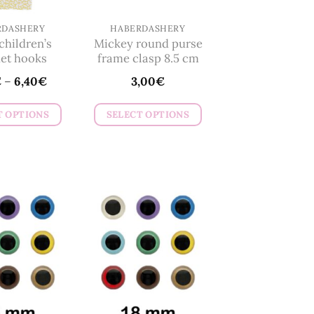
RDASHERY
HABERDASHERY
hildren’s
Mickey round purse
et hooks
frame clasp 8.5 cm
€
–
6,40
€
3,00
€
T OPTIONS
SELECT OPTIONS
This
This
product
product
has
has
multiple
multiple
variants.
variants.
The
The
options
options
may
may
be
be
chosen
chosen