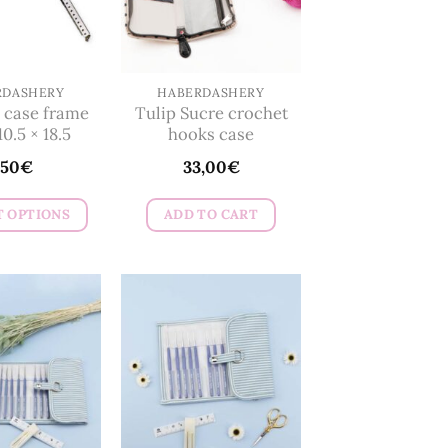
RDASHERY
HABERDASHERY
 case frame
Tulip Sucre crochet
10.5 × 18.5
hooks case
,50
€
33,00
€
T OPTIONS
ADD TO CART
This
product
has
multiple
variants.
The
options
may