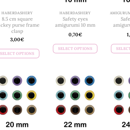
on
chosen
the
on
HABERDASHERY
HABERDASHERY
product
8.5 cm square
Safety eyes
Safe
the
page
ckey purse frame
amigurumi 10 mm
amigur
product
clasp
0,70
€
1
page
3,00
€
SELECT OPTIONS
SELEC
SELECT OPTIONS
This
This
product
product
has
has
multiple
multiple
variants.
variants.
The
The
options
options
may
may
be
be
chosen
chosen