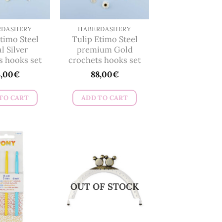
be
chosen
on
RDASHERY
HABERDASHERY
timo Steel
Tulip Etimo Steel
the
l Silver
premium Gold
product
s hooks set
crochets hooks set
page
4,00
€
88,00
€
TO CART
ADD TO CART
OUT OF STOCK