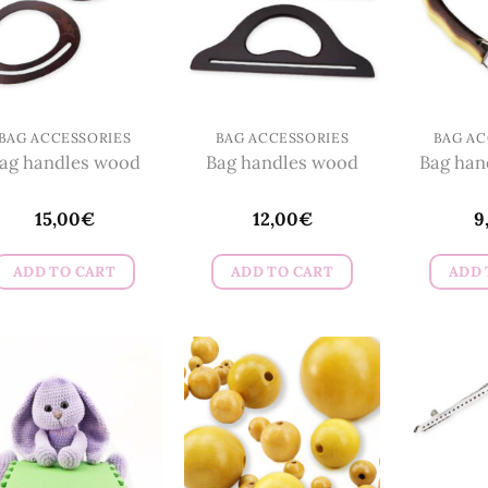
BAG ACCESSORIES
BAG ACCESSORIES
BAG AC
ag handles wood
Bag handles wood
Bag hand
15,00
€
12,00
€
9
ADD TO CART
ADD TO CART
ADD 