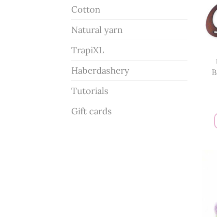
Cotton
Natural yarn
TrapiXL
Haberdashery
B
Tutorials
Gift cards