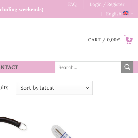
FAQ
Login / Register
xcluding weekends)
English
CART /
0,00
€
Search
ONTACT
for:
Sorted
ults
by
latest