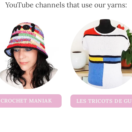
YouTube channels that use our yarns:
the
the
product
product
page
page
CROCHET MANIAK
LES TRICOTS DE G