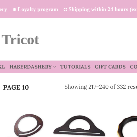
ivery
Loyalty program
Shipping within 24 hours (e
 Tricot
XL
HABERDASHERY
TUTORIALS
GIFT CARDS
C
Showing 217–240 of 332 res
PAGE 10