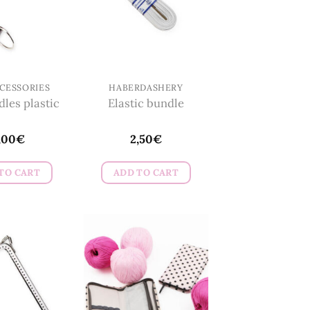
CESSORIES
HABERDASHERY
les plastic
Elastic bundle
,00
€
2,50
€
TO CART
ADD TO CART