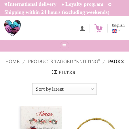
Skip
International delivery
Loyalty program
to
Shipping within 24 hours (excluding weekends)
content
English
HOME
/
PRODUCTS TAGGED “KNITTING”
/
PAGE 2
FILTER