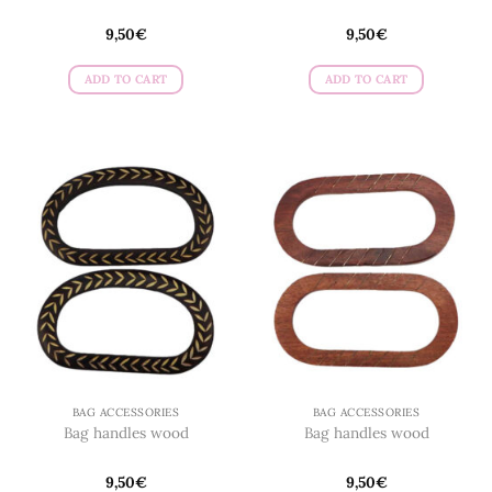
9,50
€
9,50
€
ADD TO CART
ADD TO CART
BAG ACCESSORIES
BAG ACCESSORIES
Bag handles wood
Bag handles wood
9,50
€
9,50
€