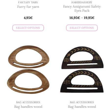
page
page
FANTASY YARN
HABERDASHERY
Fancy Amigurumi Safety
Furry fur yarn
Eyes Pack
4,95
€
16,95
€
–
19,95
€
SELECT OPTIONS
SELECT OPTIONS
This
This
product
product
has
has
multiple
multiple
variants.
variants.
The
The
options
options
may
may
be
be
chosen
chosen
on
on
the
the
product
product
page
page
BAG ACCESSORIES
BAG ACCESSORIES
Bag handles wood
Bag handles wood