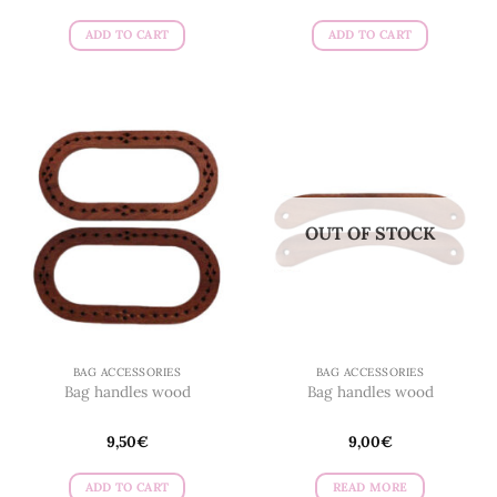
ADD TO CART
ADD TO CART
OUT OF STOCK
BAG ACCESSORIES
BAG ACCESSORIES
Bag handles wood
Bag handles wood
9,50
€
9,00
€
ADD TO CART
READ MORE