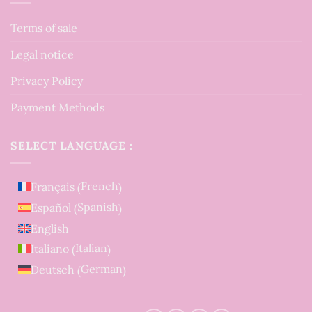
Terms of sale
Legal notice
Privacy Policy
Payment Methods
SELECT LANGUAGE :
French
Français
(
)
Spanish
Español
(
)
English
Italian
Italiano
(
)
German
Deutsch
(
)