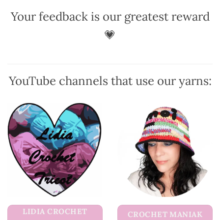
be
Your feedback is our greatest reward
chosen
on
💗
the
product
page
YouTube channels that use our yarns:
LIDIA CROCHET
CROCHET MANIAK