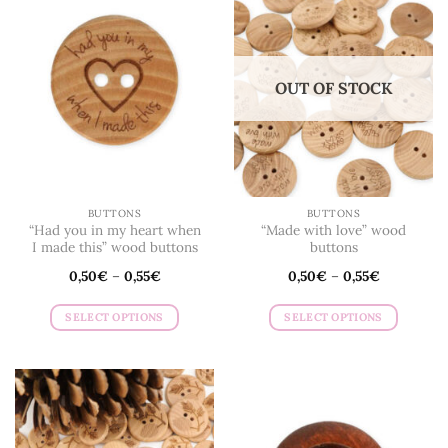
variants.
The
options
may
OUT OF STOCK
be
chosen
on
the
product
page
BUTTONS
BUTTONS
“Had you in my heart when
“Made with love” wood
I made this” wood buttons
buttons
0,50
€
–
0,55
€
0,50
€
–
0,55
€
SELECT OPTIONS
SELECT OPTIONS
This
This
product
product
has
has
multiple
multiple
variants.
variants.
The
The