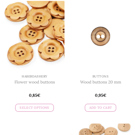
HABERDASHERY
BUTTONS
Flower wood buttons
Wood buttons 20 mm
0,85
€
0,95
€
SELECT OPTIONS
ADD TO CART
This
product
has
multiple