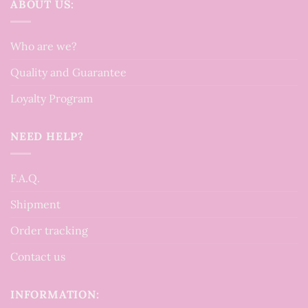
ABOUT US:
Who are we?
Quality and Guarantee
Loyalty Program
NEED HELP?
F.A.Q.
Shipment
Order tracking
Contact us
INFORMATION: