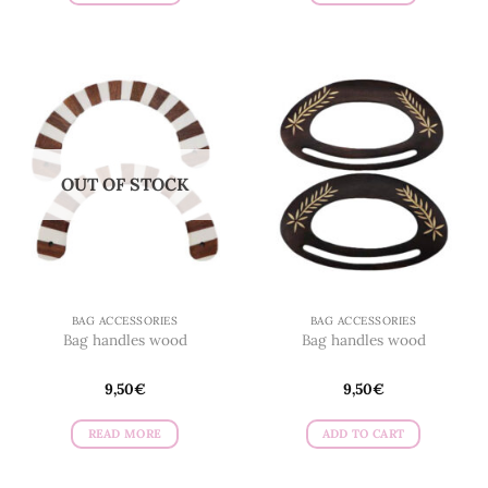
OUT OF STOCK
BAG ACCESSORIES
BAG ACCESSORIES
Bag handles wood
Bag handles wood
9,50
€
9,50
€
READ MORE
ADD TO CART