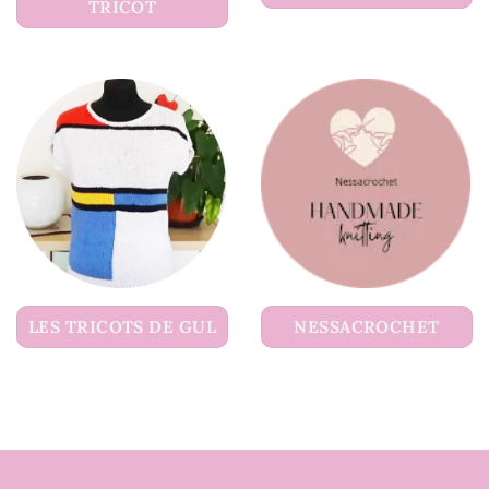
TRICOT
LES TRICOTS DE GUL
NESSACROCHET