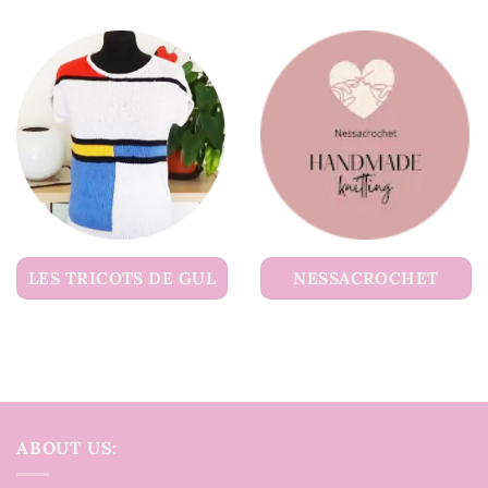
LES TRICOTS DE GUL
NESSACROCHET
ABOUT US: