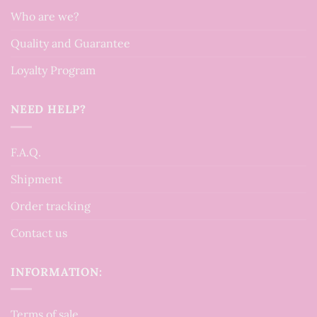
Who are we?
Quality and Guarantee
Loyalty Program
NEED HELP?
F.A.Q.
Shipment
Order tracking
Contact us
INFORMATION:
Terms of sale