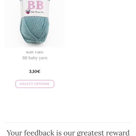
BABY YARN
BB baby yarn
3,10
€
SELECT OPTIONS
This
product
has
multiple
variants.
The
options
Your feedback is our greatest reward
may