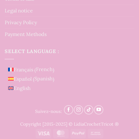
Legal notice
Privacy Policy
Payment Methods
SELECT LANGUAGE :
French
Français
(
)
Spanish
Español
(
)
English
Suivez-nous:
Copyright [2015-2025] © LidiaCrochetTricot ®
Visa
MasterCard
PayPal
Bank