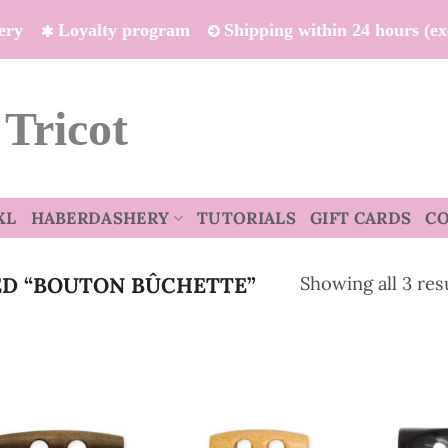
ivery
Loyalty program
Shipping within 24 hours (e
 Tricot
XL
HABERDASHERY
TUTORIALS
GIFT CARDS
C
Showing all 3 res
D “BOUTON BÛCHETTE”