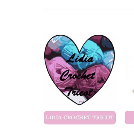
LIDIA CROCHET TRICOT