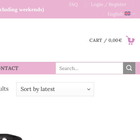
FAQ
Login / Register
xcluding weekends)
English
CART /
0,00
€
Search
ONTACT
for:
Sorted
ults
by
latest