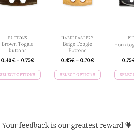
BUTTONS
HABERDASHERY
BU
Brown Toggle
Beige Toggle
Horn tog
buttons
Buttons
0,40
€
–
0,75
€
0,45
€
–
0,70
€
0,75
SELECT OPTIONS
SELECT OPTIONS
SELEC
This
This
product
product
has
has
multiple
multiple
variants.
variants.
The
The
Your feedback is our greatest reward 💗
options
options