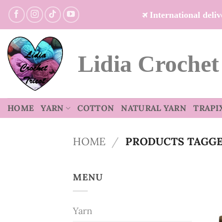
Skip
International del
to
content
Lidia Crochet
HOME
YARN
COTTON
NATURAL YARN
TRAPI
HOME
/
PRODUCTS TAGGE
MENU
Yarn