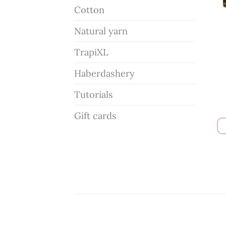
Cotton
Natural yarn
TrapiXL
Haberdashery
Tutorials
Gift cards