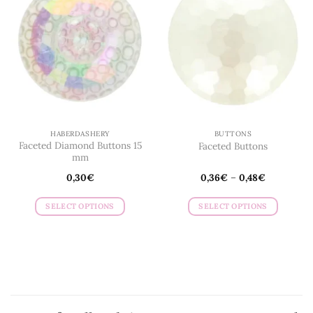
HABERDASHERY
BUTTONS
Faceted Diamond Buttons 15
Faceted Buttons
mm
0,30
€
0,36
€
–
0,48
€
SELECT OPTIONS
SELECT OPTIONS
This
This
product
product
has
has
multiple
multiple
variants.
variants.
The
The
options
options