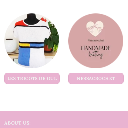
LES TRICOTS DE GUL
NESSACROCHET
ABOUT US: