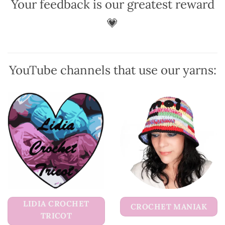
Your feedback is our greatest reward
may
may
be
be
💗
chosen
chosen
on
on
the
the
product
product
YouTube channels that use our yarns:
page
page
LIDIA CROCHET
CROCHET MANIAK
TRICOT