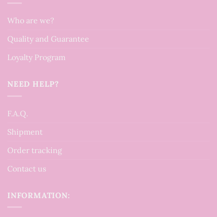
Who are we?
Quality and Guarantee
Loyalty Program
NEED HELP?
F.A.Q.
Shipment
Order tracking
Contact us
INFORMATION: