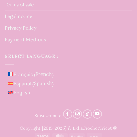
Terms of sale
Legal notice
Privacy Policy
Payment Methods
SELECT LANGUAGE :
French
Français
(
)
Spanish
Español
(
)
English
Suivez-nous:
Copyright [2015-2025] © LidiaCrochetTricot ®
Visa
MasterCard
PayPal
Bank