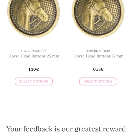
HABERDASHERY
HABERDASHERY
Horse Head Buttons 25 mm
Horse Head Buttons 17 mm
1,20
€
0,75
€
SELECT OPTIONS
SELECT OPTIONS
This
This
product
product
has
has
multiple
multiple
variants.
variants.
The
The
options
options
Your feedback is our greatest reward
may
may