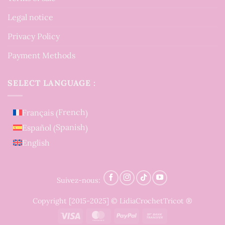
Legal notice
Privacy Policy
Payment Methods
SELECT LANGUAGE :
French
Français
(
)
Spanish
Español
(
)
English
Suivez-nous:
Copyright [2015-2025] © LidiaCrochetTricot ®
Visa
MasterCard
PayPal
Bank