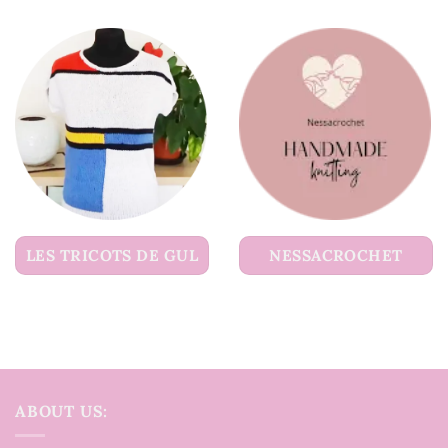
LES TRICOTS DE GUL
NESSACROCHET
ABOUT US: