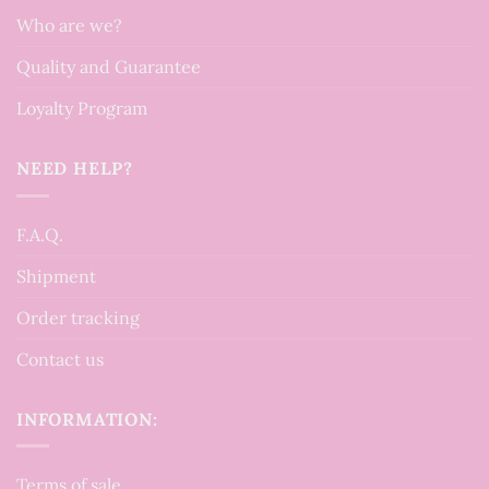
Who are we?
Quality and Guarantee
Loyalty Program
NEED HELP?
F.A.Q.
Shipment
Order tracking
Contact us
INFORMATION:
Terms of sale