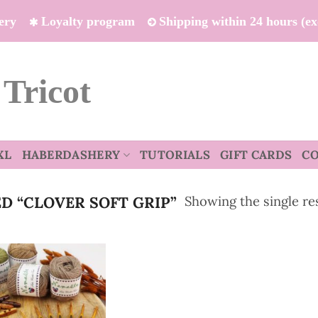
ivery
Loyalty program
Shipping within 24 hours (e
 Tricot
XL
HABERDASHERY
TUTORIALS
GIFT CARDS
C
Showing the single re
 “CLOVER SOFT GRIP”