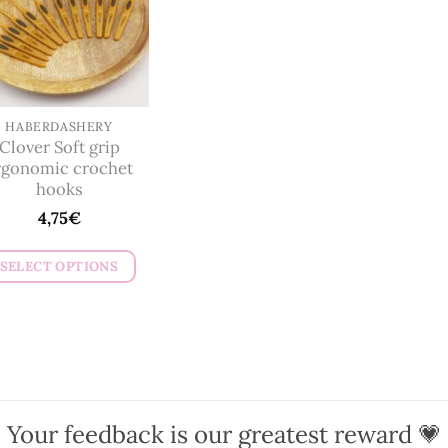
HABERDASHERY
Clover Soft grip
rgonomic crochet
hooks
4,75
€
SELECT OPTIONS
This
product
has
multiple
variants.
The
Your feedback is our greatest reward 💗