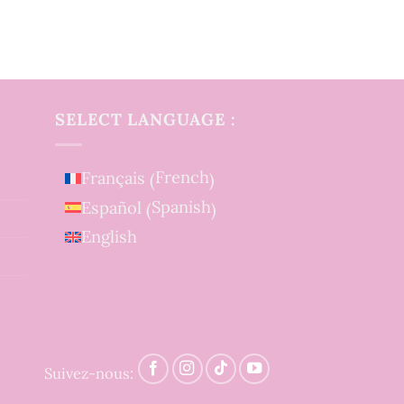
SELECT LANGUAGE :
French
Français
(
)
Spanish
Español
(
)
English
Suivez-nous: