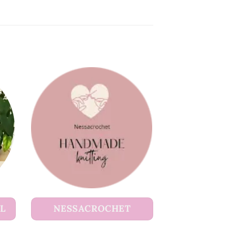
UL
NESSACROCHET