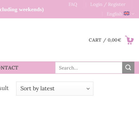
FAQ
Login / Register
xcluding weekends)
English
CART /
0,00
€
Search
ONTACT
for:
sult