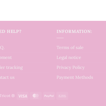
ED HELP?
INFORMATION:
.Q.
Terms of sale
pment
Legal notice
er tracking
Privacy Policy
tact us
Payment Methods
Visa
MasterCard
PayPal
Bank
tTricot ®
Transfer