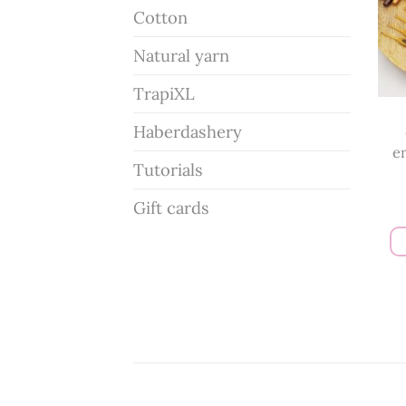
Cotton
Natural yarn
TrapiXL
Haberdashery
e
Tutorials
Gift cards