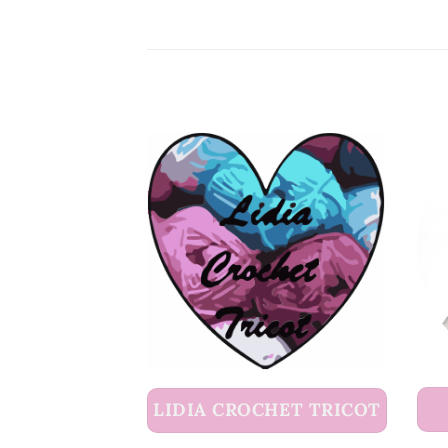
LIDIA CROCHET TRICOT