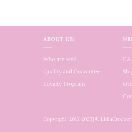
ABOUT US:
NE
Who are we?
F.A
Quality and Guarantee
Shi
Loyalty Program
Ord
Con
Copyright [2015-2025] © LidiaCroche