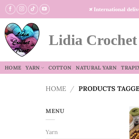
Skip
International del
to
content
Lidia Crochet
HOME
YARN
COTTON
NATURAL YARN
TRAPI
HOME
/
PRODUCTS TAGGED
MENU
Yarn