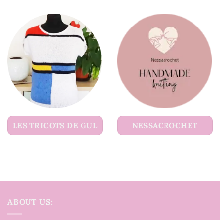
LES TRICOTS DE GUL
NESSACROCHET
ABOUT US: