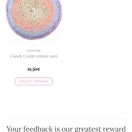
COTTON
Candy Corde cotton yarn
16,50
€
SELECT OPTIONS
This
product
has
multiple
variants.
The
options
Your feedback is our greatest reward
may