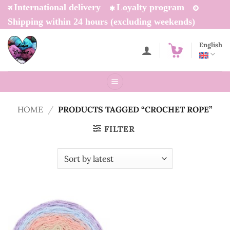
Skip
International delivery
Loyalty program
to
Shipping within 24 hours (excluding weekends)
content
English
HOME
/
PRODUCTS TAGGED “CROCHET ROPE”
FILTER