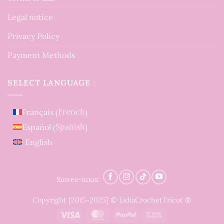
Legal notice
Privacy Policy
Payment Methods
SELECT LANGUAGE :
French
Français
(
)
Spanish
Español
(
)
English
Suivez-nous:
Copyright [2015-2025] © LidiaCrochetTricot ®
Visa
MasterCard
PayPal
Bank