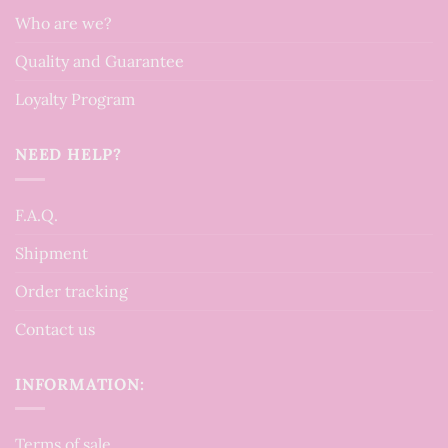
Who are we?
Quality and Guarantee
Loyalty Program
NEED HELP?
F.A.Q.
Shipment
Order tracking
Contact us
INFORMATION:
Terms of sale