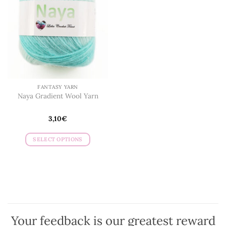
FANTASY YARN
Naya Gradient Wool Yarn
3,10
€
SELECT OPTIONS
This
product
has
multiple
variants.
The
options
Your feedback is our greatest reward
may