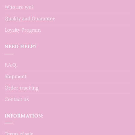
Who are we?
Quality and Guarantee
Loyalty Program
NEED HELP?
F.A.Q.
Shipment
Order tracking
Contact us
INFORMATION:
Terms of sale