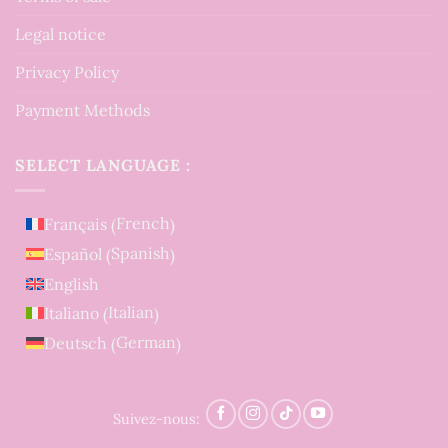
Legal notice
Privacy Policy
Payment Methods
SELECT LANGUAGE :
French
Français
(
)
Spanish
Español
(
)
English
Italian
Italiano
(
)
German
Deutsch
(
)
Suivez-nous: