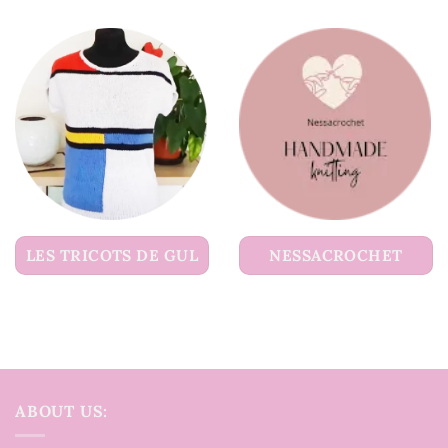
LES TRICOTS DE GUL
NESSACROCHET
ABOUT US: