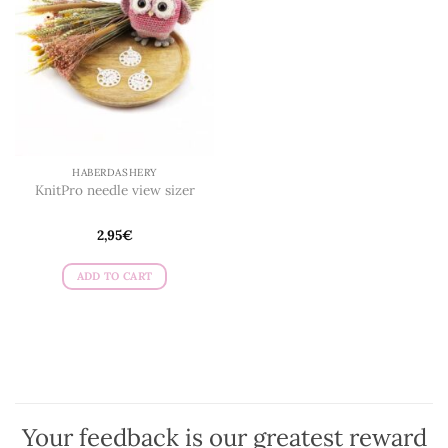
HABERDASHERY
KnitPro needle view sizer
2,95
€
ADD TO CART
Your feedback is our greatest reward