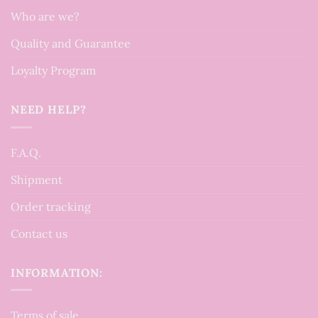
Who are we?
Quality and Guarantee
Loyalty Program
NEED HELP?
F.A.Q.
Shipment
Order tracking
Contact us
INFORMATION:
Terms of sale