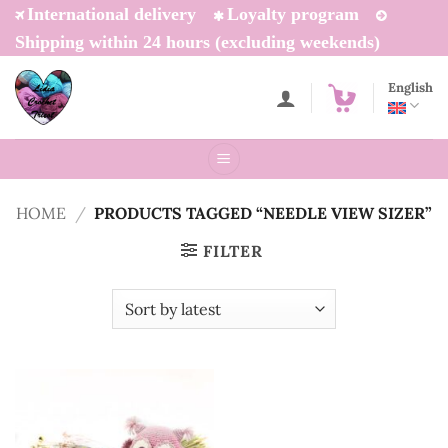
Skip
International delivery
Loyalty program
to
Shipping within 24 hours (excluding weekends)
content
English
HOME
/
PRODUCTS TAGGED “NEEDLE VIEW SIZER”
FILTER