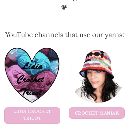
💗
YouTube channels that use our yarns:
LIDIA CROCHET
CROCHET MANIAK
TRICOT