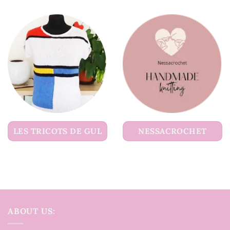
LES TRICOTS DE GUL
NESSACROCHET
ABOUT US: