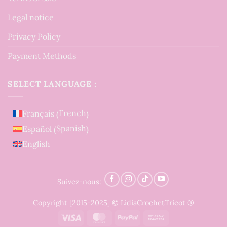
Legal notice
Privacy Policy
Payment Methods
SELECT LANGUAGE :
French
Français
(
)
Spanish
Español
(
)
English
Suivez-nous:
Copyright [2015-2025] © LidiaCrochetTricot ®
Visa
MasterCard
PayPal
Bank