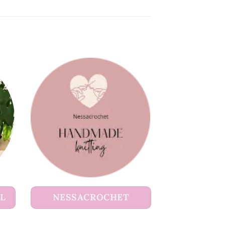
UL
NESSACROCHET