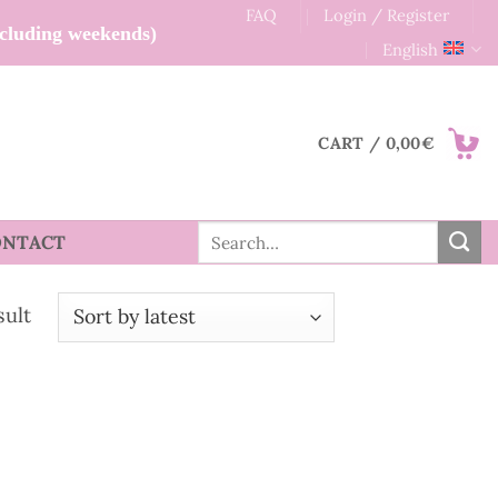
FAQ
Login / Register
xcluding weekends)
English
CART /
0,00
€
Search
ONTACT
for:
sult