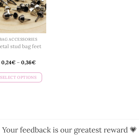
BAG ACCESSORIES
etal stud bag feet
0,24
€
–
0,36
€
SELECT OPTIONS
This
product
has
multiple
variants.
The
Your feedback is our greatest reward 💗
options