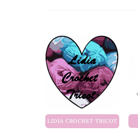
LIDIA CROCHET TRICOT