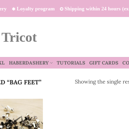
ivery
Loyalty program
Shipping within 24 hours (e
 Tricot
XL
HABERDASHERY
TUTORIALS
GIFT CARDS
C
Showing the single re
 “BAG FEET”