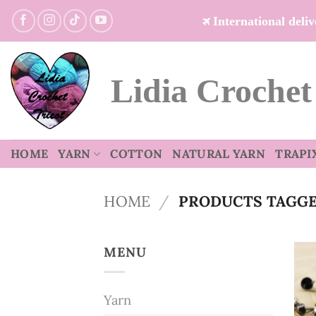
Skip
International del
to
content
Lidia Crochet
HOME
YARN
COTTON
NATURAL YARN
TRAPI
HOME
/
PRODUCTS TAGGED
MENU
Yarn