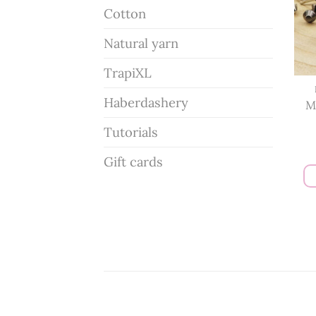
Cotton
Natural yarn
TrapiXL
Haberdashery
M
Tutorials
Gift cards