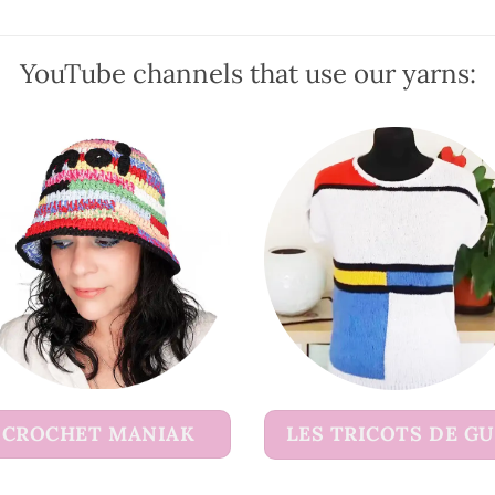
may
be
YouTube channels that use our yarns:
chosen
on
the
product
page
CROCHET MANIAK
LES TRICOTS DE G