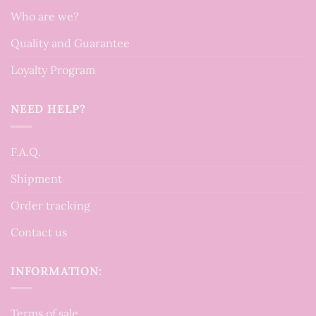
Who are we?
Quality and Guarantee
Loyalty Program
NEED HELP?
F.A.Q.
Shipment
Order tracking
Contact us
INFORMATION:
Terms of sale