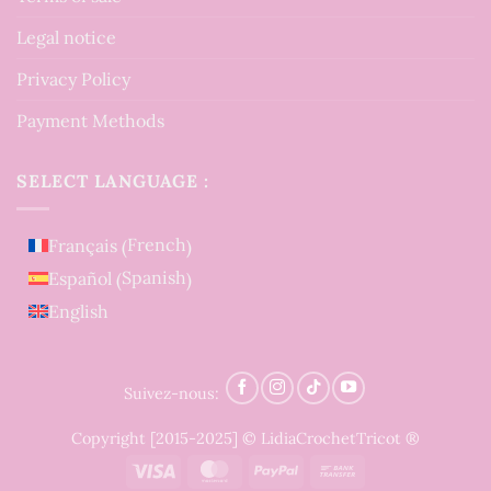
Legal notice
Privacy Policy
Payment Methods
SELECT LANGUAGE :
French
Français
(
)
Spanish
Español
(
)
English
Suivez-nous:
Copyright [2015-2025] © LidiaCrochetTricot ®
Visa
MasterCard
PayPal
Bank