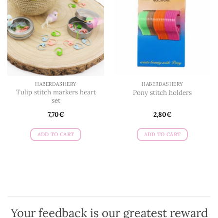
HABERDASHERY
HABERDASHERY
Tulip stitch markers heart
Pony stitch holders
set
7,70
€
2,80
€
ADD TO CART
ADD TO CART
Your feedback is our greatest reward