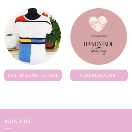
LES TRICOTS DE GUL
NESSACROCHET
ABOUT US: