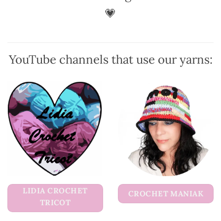
💗
YouTube channels that use our yarns:
LIDIA CROCHET
CROCHET MANIAK
TRICOT