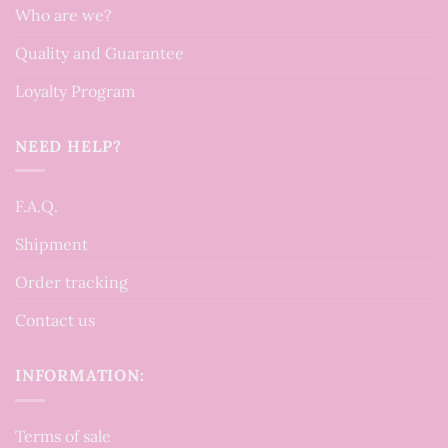
Who are we?
Quality and Guarantee
Loyalty Program
NEED HELP?
F.A.Q.
Shipment
Order tracking
Contact us
INFORMATION:
Terms of sale