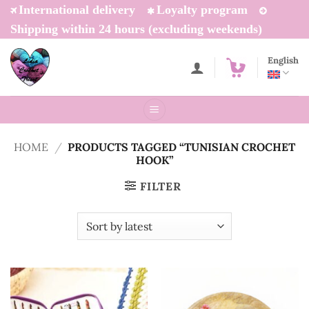
Skip
International delivery
Loyalty program
to
Shipping within 24 hours (excluding weekends)
content
English
HOME
/
PRODUCTS TAGGED “TUNISIAN CROCHET
HOOK”
FILTER