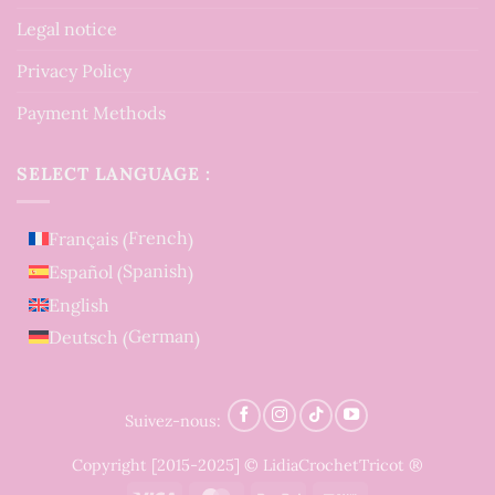
Legal notice
Privacy Policy
Payment Methods
SELECT LANGUAGE :
French
Français
(
)
Spanish
Español
(
)
English
German
Deutsch
(
)
Suivez-nous:
Copyright [2015-2025] © LidiaCrochetTricot ®