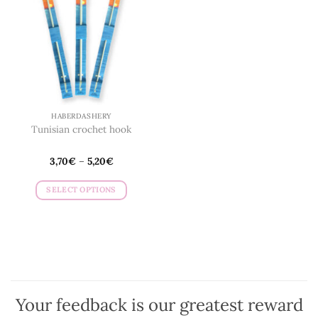
may
be
chosen
on
the
product
page
HABERDASHERY
Tunisian crochet hook
3,70
€
–
5,20
€
SELECT OPTIONS
This
product
has
multiple
variants.
The
options
Your feedback is our greatest reward
may