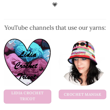
be
💗
chosen
on
the
product
YouTube channels that use our yarns:
page
LIDIA CROCHET
CROCHET MANIAK
TRICOT