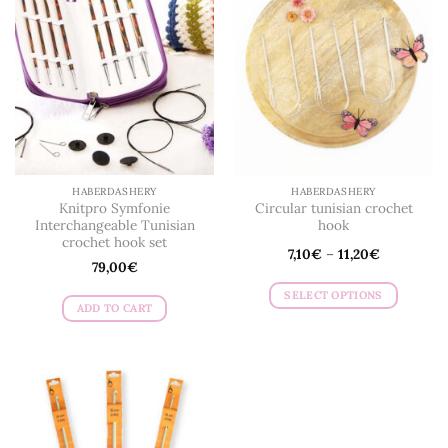
HABERDASHERY
HABERDASHERY
Knitpro Symfonie
Circular tunisian crochet
Interchangeable Tunisian
hook
crochet hook set
7,10
€
–
11,20
€
79,00
€
SELECT OPTIONS
ADD TO CART
This
product
has
multiple
variants.
The
options