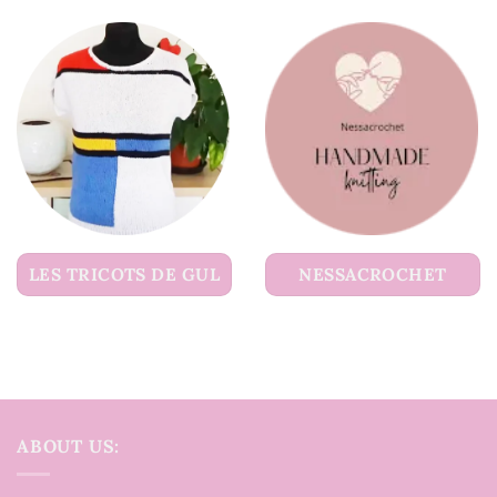
LES TRICOTS DE GUL
NESSACROCHET
ABOUT US: