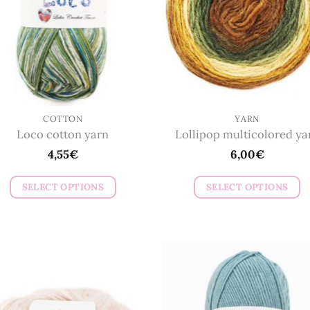
COTTON
YARN
Loco cotton yarn
Lollipop multicolored ya
4,55
€
6,00
€
SELECT OPTIONS
SELECT OPTIONS
This
This
product
product
has
has
multiple
multiple
variants.
variants.
The
The