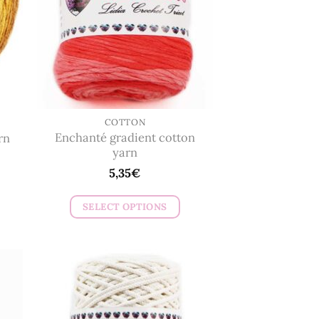
COTTON
Enchanté gradient cotton
rn
yarn
5,35
€
SELECT OPTIONS
This
product
has
multiple
variants.