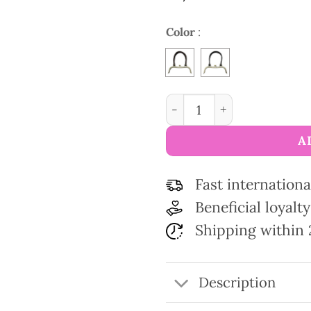
Color
:
Bag purse metal frame fau
A
Fast internationa
Beneficial loyal
Shipping within 
Description