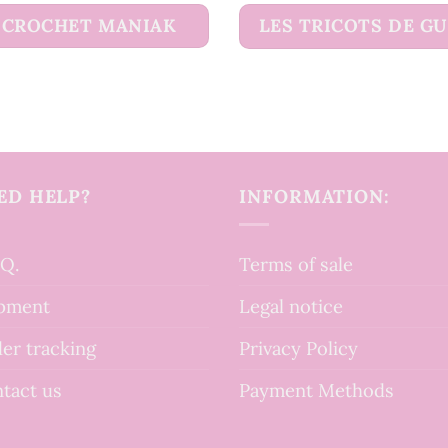
CROCHET MANIAK
LES TRICOTS DE G
ED HELP?
INFORMATION:
.Q.
Terms of sale
pment
Legal notice
er tracking
Privacy Policy
tact us
Payment Methods