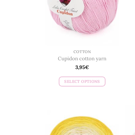
COTTON
Cupidon cotton yarn
3,95
€
SELECT OPTIONS
This
product
has
multiple
variants.
The