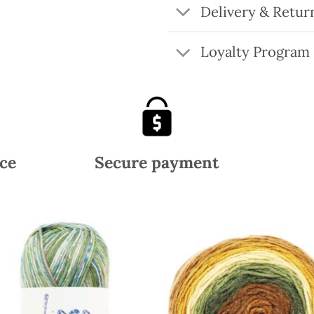
Delivery & Retur
Loyalty Program
ce
Secure payment