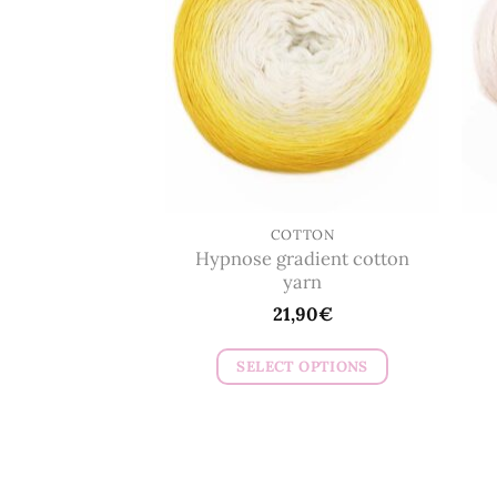
options
may
be
chosen
on
the
product
page
COTTON
Hypnose gradient cotton
yarn
21,90
€
SELECT OPTIONS
This
product
has
multiple