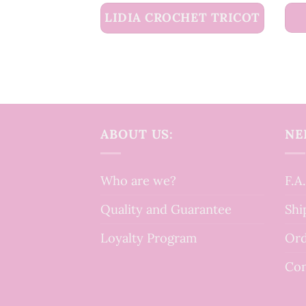
LIDIA CROCHET TRICOT
ABOUT US:
NE
Who are we?
F.A
Quality and Guarantee
Shi
Loyalty Program
Ord
Con