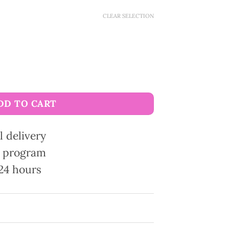
CLEAR SELECTION
x leather quantity
DD TO CART
l delivery
ty program
24 hours