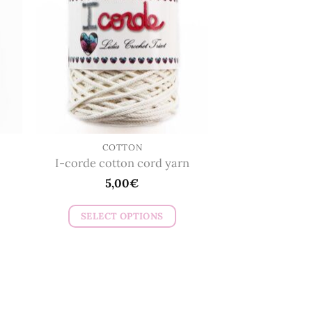
The
options
may
be
chosen
on
the
product
page
COTTON
I-corde cotton cord yarn
5,00
€
SELECT OPTIONS
This
product
has
multiple
variants.