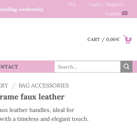
FAQ
Login / Register
xcluding weekends)
English
CART /
0,00
€
Search
ONTACT
for:
ERY
/
BAG ACCESSORIES
frame faux leather
ux leather handles, ideal for
with a timeless and elegant touch.