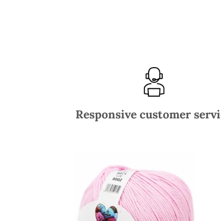
Responsive customer servi