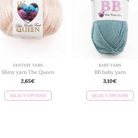
options
options
may
may
be
be
chosen
chosen
on
on
the
the
product
product
page
page
FANTASY YARN
BABY YARN
Shiny yarn The Queen
BB baby yarn
2,65
€
3,10
€
SELECT OPTIONS
SELECT OPTIONS
This
This
product
product
has
has
multiple
multiple
variants.
variants.