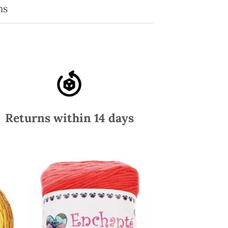
ns
Returns within 14 days