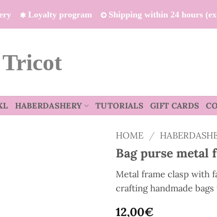
ivery
Loyalty program
Shipping within 24 hours (e
 Tricot
XL
HABERDASHERY
TUTORIALS
GIFT CARDS
C
HOME
/
HABERDASH
Bag purse metal 
Metal frame clasp with fa
crafting handmade bags 
12,00
€