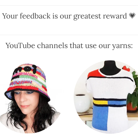
The
The
Your feedback is our greatest reward 💗
options
options
may
may
be
be
chosen
chosen
YouTube channels that use our yarns:
on
on
the
the
product
product
page
page