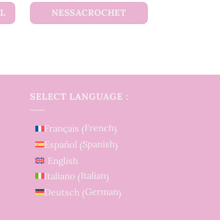
UL
NESSACROCHET
SELECT LANGUAGE :
French
Français
(
)
Spanish
Español
(
)
English
Italian
Italiano
(
)
German
Deutsch
(
)