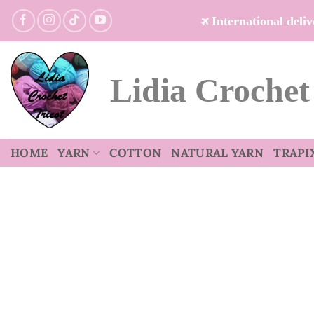
Skip
International del
to
content
Lidia Crochet
HOME
YARN
COTTON
NATURAL YARN
TRAPI