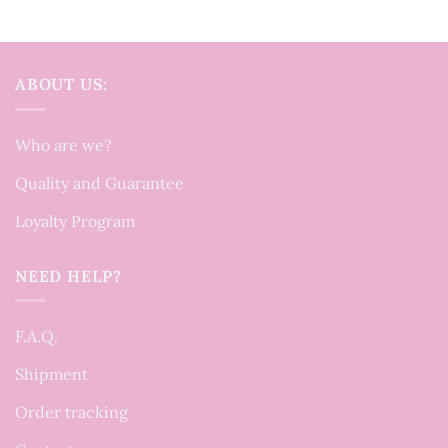
ABOUT US:
Who are we?
Quality and Guarantee
Loyalty Program
NEED HELP?
F.A.Q.
Shipment
Order tracking