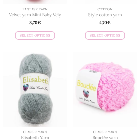
FANTASY YARN
COTTON
Velvet yarn Mini Baby Vely
Style cotton yarn
3,70
€
4,70
€
SELECT OPTIONS
SELECT OPTIONS
This
This
product
product
has
has
multiple
multiple
variants.
variants.
The
The
options
options
may
may
be
be
chosen
chosen
on
on
the
the
product
product
page
page
CLASSIC YARN
CLASSIC YARN
Elisabeth Yarn
Bouclée yarn