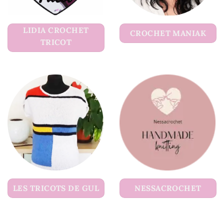
LIDIA CROCHET
CROCHET MANIAK
TRICOT
LES TRICOTS DE GUL
NESSACROCHET