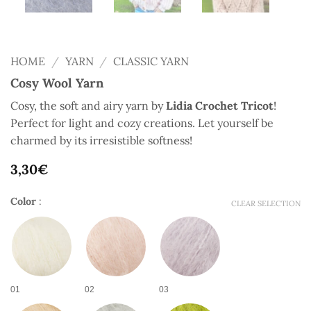
HOME
/
YARN
/
CLASSIC YARN
Cosy Wool Yarn
Cosy, the soft and airy yarn by
Lidia Crochet Tricot
!
Perfect for light and cozy creations. Let yourself be
charmed by its irresistible softness!
3,30
€
Color
:
CLEAR SELECTION
01
02
03