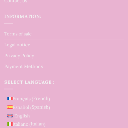
Contact us
INFORMATION:
Terms of sale
Legal notice
Privacy Policy
Payment Methods
SELECT LANGUAGE :
French
Français
(
)
Spanish
Español
(
)
English
Italian
Italiano
(
)