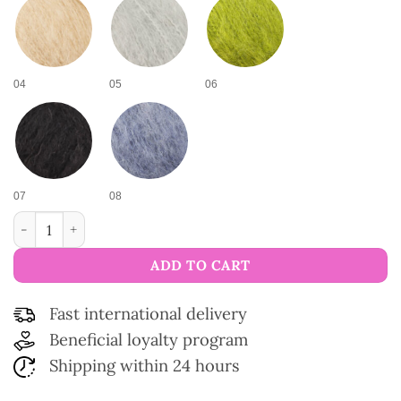
04
05
06
07
08
Cosy Wool Yarn quantity
ADD TO CART
Fast international delivery
Beneficial loyalty program
Shipping within 24 hours