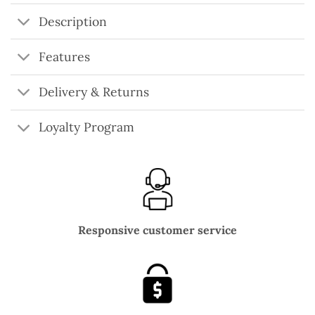
Description
Features
Delivery & Returns
Loyalty Program
Responsive customer service