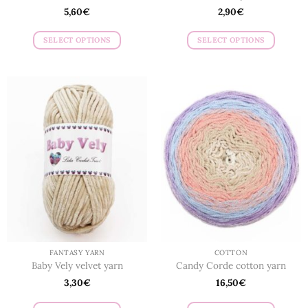
5,60
€
2,90
€
SELECT OPTIONS
SELECT OPTIONS
This
This
product
product
has
has
multiple
multiple
variants.
variants.
The
The
options
options
may
may
be
be
chosen
chosen
on
on
the
the
product
product
page
page
FANTASY YARN
COTTON
Baby Vely velvet yarn
Candy Corde cotton yarn
3,30
€
16,50
€