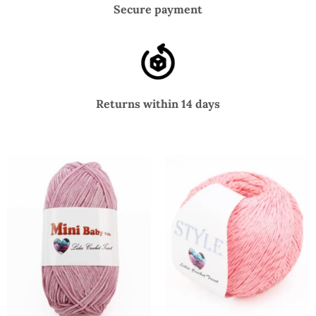
Secure payment
Returns within 14 days