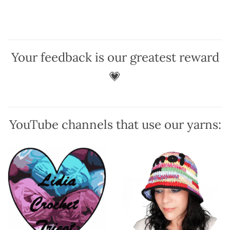
has
has
multiple
multiple
variants.
variants.
The
The
options
options
Your feedback is our greatest reward
may
may
be
be
💗
chosen
chosen
on
on
the
the
product
product
YouTube channels that use our yarns:
page
page