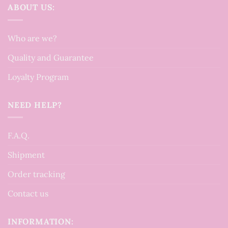
ABOUT US:
Who are we?
Quality and Guarantee
Loyalty Program
NEED HELP?
F.A.Q.
Shipment
Order tracking
Contact us
INFORMATION: