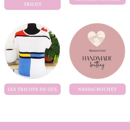
TRICOT
LES TRICOTS DE GUL
NESSACROCHET