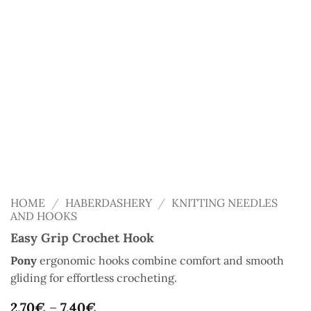
HOME
/
HABERDASHERY
/
KNITTING NEEDLES
AND HOOKS
Easy Grip Crochet Hook
Pony
ergonomic hooks combine comfort and smooth
gliding for effortless crocheting.
2,70
€
–
7,40
€