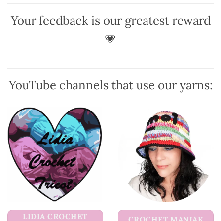
The
options
options
may
Your feedback is our greatest reward
may
be
be
💗
chosen
chosen
on
on
the
the
product
product
page
YouTube channels that use our yarns:
page
LIDIA CROCHET
CROCHET MANIAK