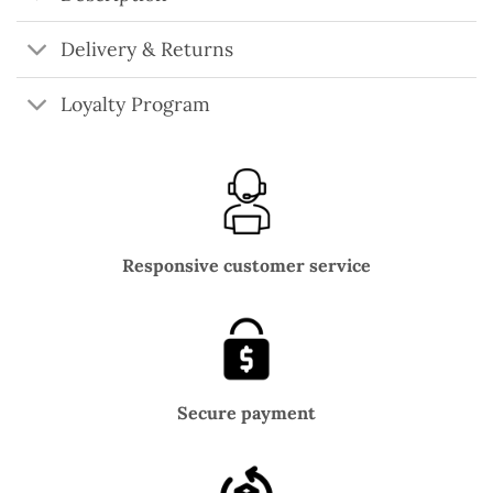
Delivery & Returns
Loyalty Program
Responsive customer service
Secure payment