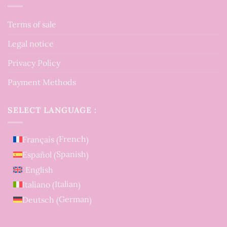
Terms of sale
Legal notice
Privacy Policy
Payment Methods
SELECT LANGUAGE :
French
Français
(
)
Spanish
Español
(
)
English
Italian
Italiano
(
)
German
Deutsch
(
)