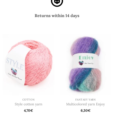
Returns within 14 days
COTTON
FANTASY YARN
Style cotton yarn
Multicolored yarn Enjoy
4,70
€
6,30
€