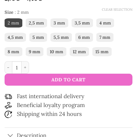
CLEAR SELECTION
Size
:
2 mm
2 mm
2,5 mm
3 mm
3,5 mm
4 mm
4,5 mm
5 mm
5,5 mm
6 mm
7 mm
8 mm
9 mm
10 mm
12 mm
15 mm
Easy Grip Crochet Hook quantity
ADD TO CART
Fast international delivery
Beneficial loyalty program
Shipping within 24 hours
Description