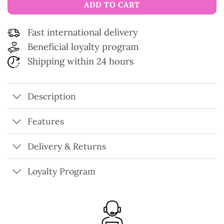
ADD TO CART
Fast international delivery
Beneficial loyalty program
Shipping within 24 hours
Description
Features
Delivery & Returns
Loyalty Program