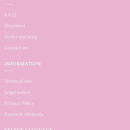
F.A.Q.
Shipment
Order tracking
Contact us
INFORMATION:
Terms of sale
Legal notice
Privacy Policy
Payment Methods