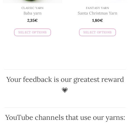
page
page
CLASSIC YARN
FANTASY YARN
Baba yarn
Santa Christmas Yarn
2,35
€
1,80
€
SELECT OPTIONS
SELECT OPTIONS
This
This
product
product
has
has
multiple
multiple
variants.
variants.
The
The
options
options
Your feedback is our greatest reward
may
may
be
be
💗
chosen
chosen
on
on
the
the
product
product
YouTube channels that use our yarns:
page
page