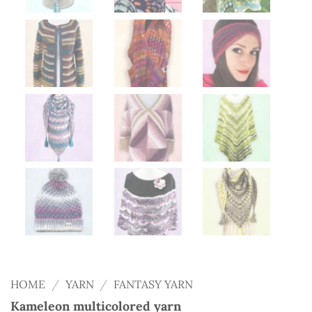
HOME
/
YARN
/
FANTASY YARN
Kameleon multicolored yarn