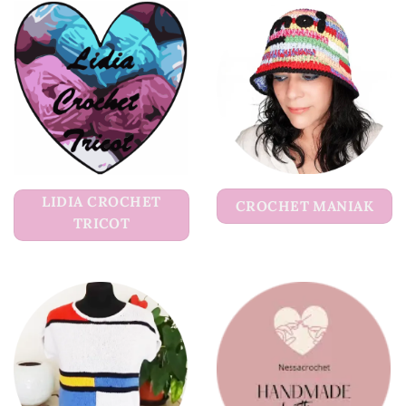
LIDIA CROCHET
CROCHET MANIAK
TRICOT