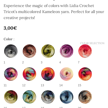
Experience the magic of colors with Lidia Crochet
Tricot’s multicolored Kameleon yarn. Perfect for all your
creative projects!
3,00
€
Color
:
CLEAR SELECTION
1
2
3
4
7
11
12
13
14
15