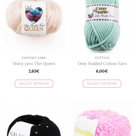
FANTASY YARN
COTTON
Shiny yarn The Queen
Omy Padded Cotton Yarn
2,65
€
6,00
€
SELECT OPTIONS
SELECT OPTIONS
This
This
product
product
has
has
multiple
multiple
variants.
variants.
The
The
options
options
may
may