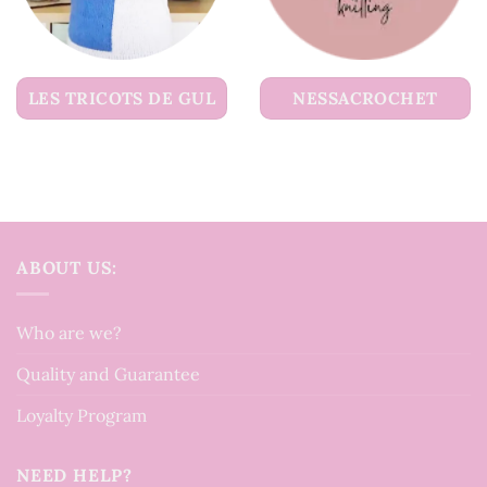
LES TRICOTS DE GUL
NESSACROCHET
ABOUT US:
Who are we?
Quality and Guarantee
Loyalty Program
NEED HELP?