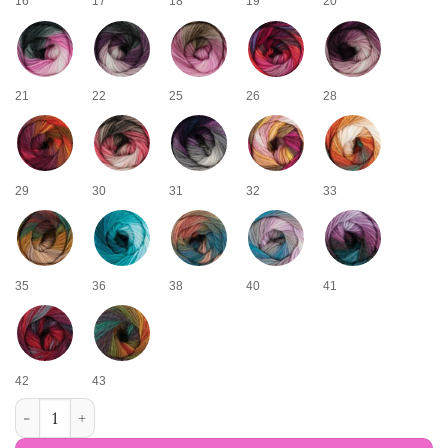
16
17
18
19
20
21
22
25
26
28
29
30
31
32
33
35
36
38
40
41
42
43
Kameleon multicolored yarn quantity