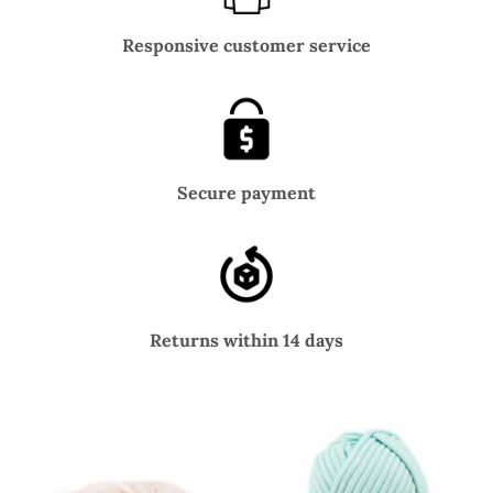
Responsive customer service
Secure payment
Returns within 14 days