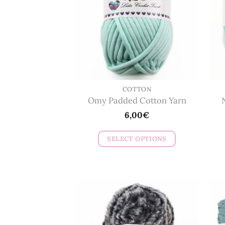
COTTON
Omy Padded Cotton Yarn
6,00
€
SELECT OPTIONS
This
product
has
multiple
variants.
The