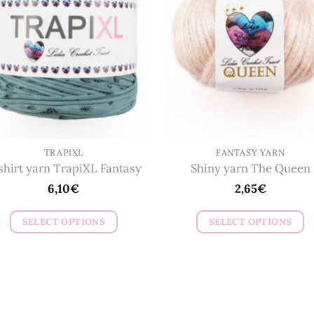
options
options
may
may
be
be
chosen
chosen
on
on
the
the
product
product
page
page
TRAPIXL
FANTASY YARN
shirt yarn TrapiXL Fantasy
Shiny yarn The Queen
6,10
€
2,65
€
SELECT OPTIONS
SELECT OPTIONS
This
This
product
product
has
has
multiple
multiple