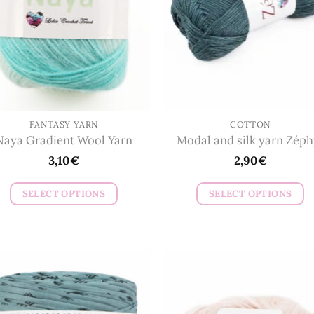
FANTASY YARN
COTTON
Naya Gradient Wool Yarn
Modal and silk yarn Zéph
3,10
€
2,90
€
SELECT OPTIONS
SELECT OPTIONS
This
This
product
product
has
has
multiple
multiple
variants.
variants.
The
The