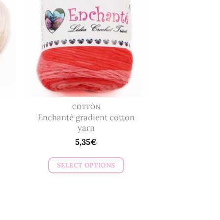
The
options
may
be
chosen
on
the
product
page
COTTON
Enchanté gradient cotton
yarn
5,35
€
SELECT OPTIONS
This
product
has
multiple