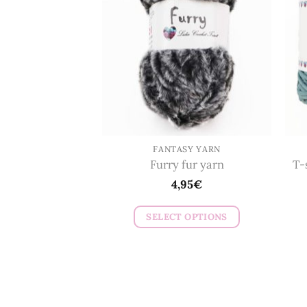
options
may
be
chosen
on
the
product
page
FANTASY YARN
Furry fur yarn
T-
4,95
€
SELECT OPTIONS
This
product
has
multiple