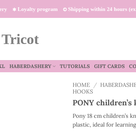
ivery
Loyalty program
Shipping within 24 hours (e
 Tricot
XL
HABERDASHERY
TUTORIALS
GIFT CARDS
C
HOME
/
HABERDASH
HOOKS
PONY children’s 
Pony 18 cm children’s kn
plastic, ideal for learnin