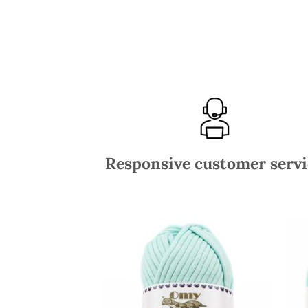
Responsive customer servi