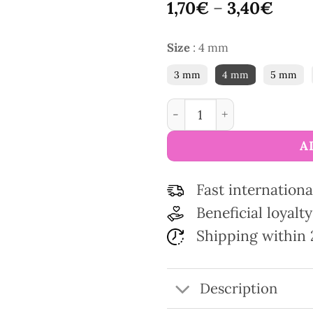
1,70
€
–
3,40
€
Size
:
4 mm
3 mm
4 mm
5 mm
PONY children's knitting 
A
Fast internationa
Beneficial loyal
Shipping within 
Description