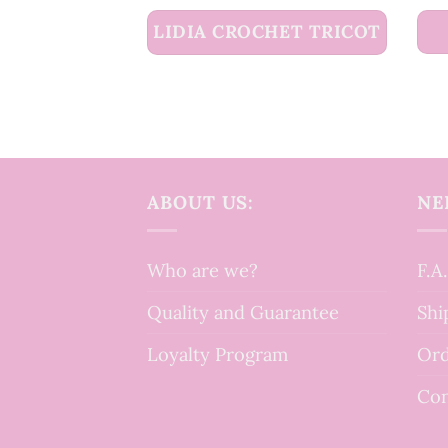
LIDIA CROCHET TRICOT
ABOUT US:
NE
Who are we?
F.A
Quality and Guarantee
Shi
Loyalty Program
Ord
Con