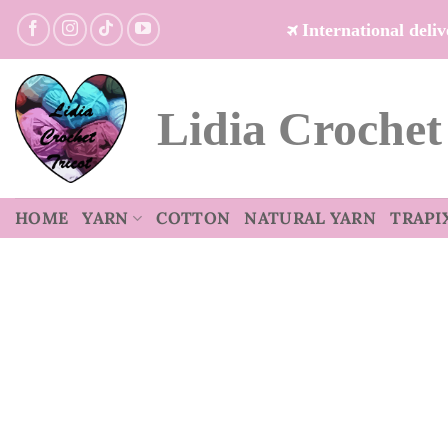
Skip
International del
to
content
Lidia Crochet
HOME
YARN
COTTON
NATURAL YARN
TRAPI