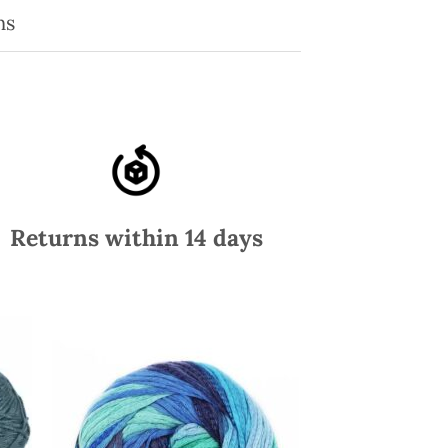
ns
Returns within 14 days