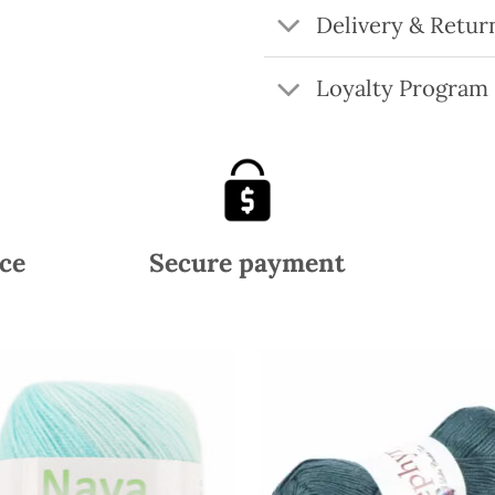
Delivery & Retur
Loyalty Program
ce
Secure payment