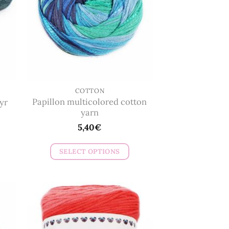
COTTON
Papillon multicolored cotton
yr
yarn
5,40
€
SELECT OPTIONS
This
product
has
multiple
variants.