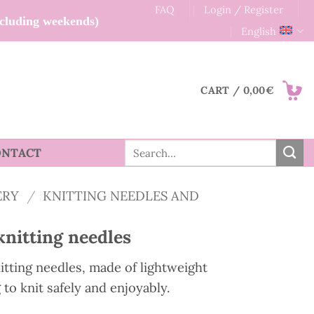
FAQ
Login / Register
xcluding weekends)
English
CART /
0,00
€
Search
ONTACT
for:
ERY
/
KNITTING NEEDLES AND
knitting needles
itting needles, made of lightweight
g to knit safely and enjoyably.