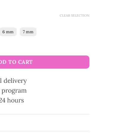
CLEAR SELECTION
6 mm
7 mm
needles quantity
DD TO CART
l delivery
ty program
24 hours