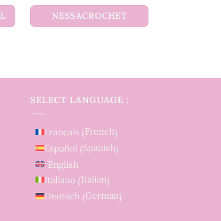
UL
NESSACROCHET
SELECT LANGUAGE :
French
Français
(
)
Spanish
Español
(
)
English
Italian
Italiano
(
)
German
Deutsch
(
)