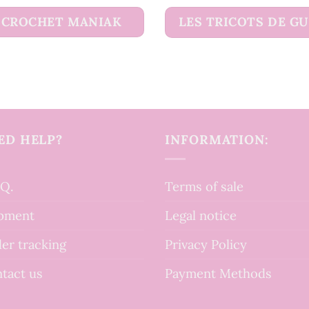
CROCHET MANIAK
LES TRICOTS DE G
ED HELP?
INFORMATION:
.Q.
Terms of sale
pment
Legal notice
er tracking
Privacy Policy
tact us
Payment Methods