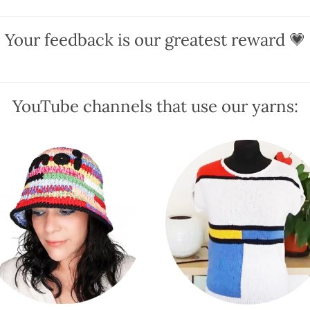
variants.
variants.
The
The
Your feedback is our greatest reward 💗
options
options
may
may
be
be
chosen
chosen
YouTube channels that use our yarns:
on
on
the
the
product
product
page
page