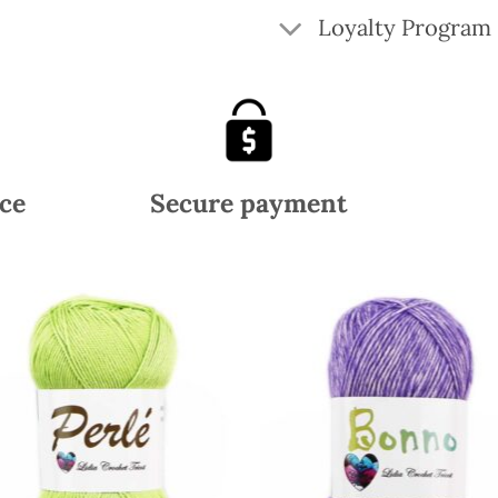
Loyalty Program
ce
Secure payment