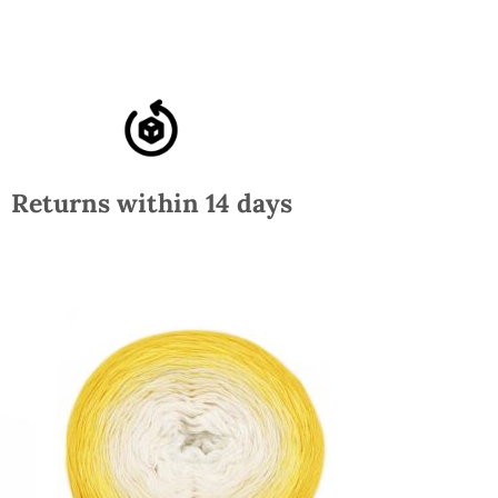
Returns within 14 days