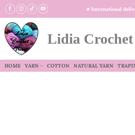
Skip
International del
to
content
Lidia Crochet
HOME
YARN
COTTON
NATURAL YARN
TRAPI