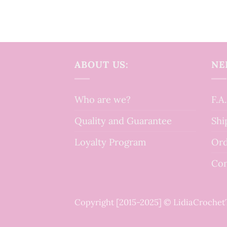
ABOUT US:
NE
Who are we?
F.A
Quality and Guarantee
Shi
Loyalty Program
Ord
Con
Copyright [2015-2025] © LidiaCroche