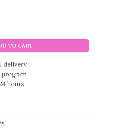
rane quantity
DD TO CART
l delivery
ty program
24 hours
ns