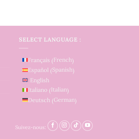
SELECT LANGUAGE :
French
Français
(
)
Spanish
Español
(
)
English
Italian
Italiano
(
)
German
Deutsch
(
)
Suivez-nous: