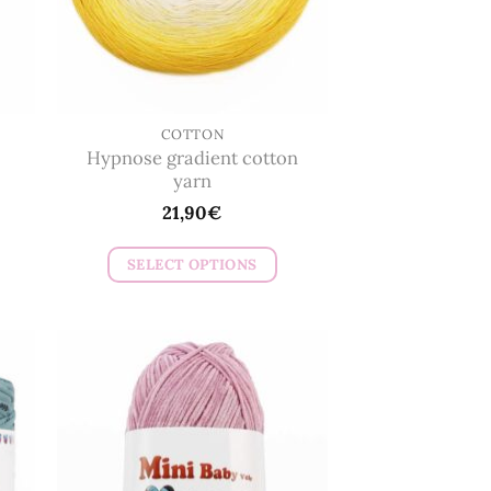
COTTON
Hypnose gradient cotton
yarn
21,90
€
SELECT OPTIONS
This
product
has
multiple
variants.
The
options