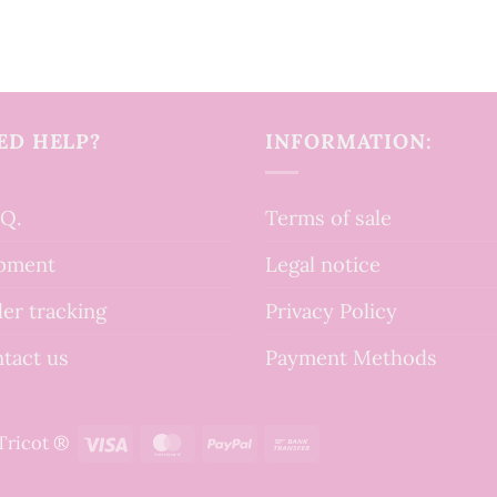
ED HELP?
INFORMATION:
.Q.
Terms of sale
pment
Legal notice
er tracking
Privacy Policy
tact us
Payment Methods
Visa
MasterCard
PayPal
Bank
tTricot ®
Transfer