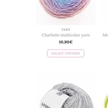
YARN
Charlotte multicolor yarn
Me
10,90
€
SELECT OPTIONS
This
product
has
multiple
variants.
The
options
may