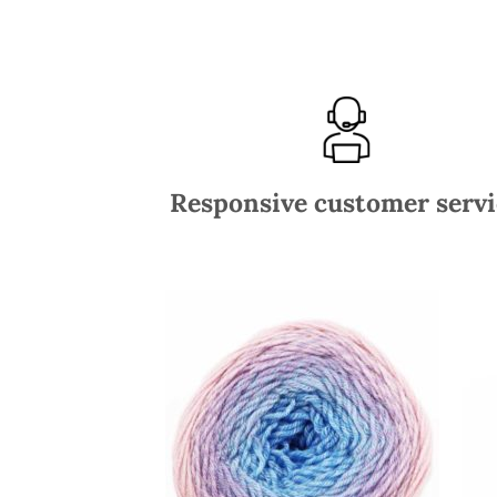
Responsive customer servi