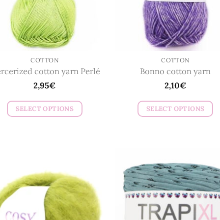
COTTON
COTTON
rcerized cotton yarn Perlé
Bonno cotton yarn
2,95
€
2,10
€
SELECT OPTIONS
SELECT OPTIONS
This
This
product
product
has
has
multiple
multiple
variants.
variants.
The
The
options
options
may
may