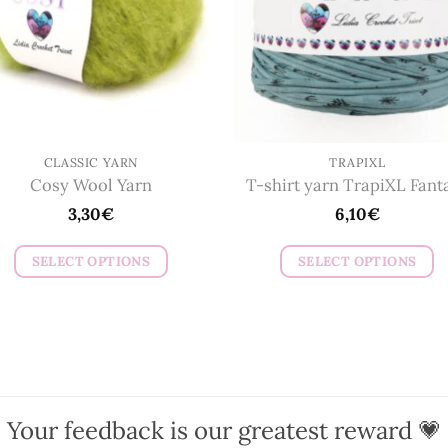
be
be
chosen
chosen
on
on
the
the
product
product
page
page
CLASSIC YARN
TRAPIXL
Cosy Wool Yarn
T-shirt yarn TrapiXL Fant
3,30
€
6,10
€
SELECT OPTIONS
SELECT OPTIONS
This
This
product
product
has
has
multiple
multiple
variants.
variants.
The
The
Your feedback is our greatest reward 💗
options
options