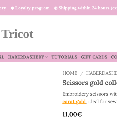
ivery
Loyalty program
Shipping within 24 hours (e
 Tricot
XL
HABERDASHERY
TUTORIALS
GIFT CARDS
C
HOME
/
HABERDASH
Scissors gold col
Embroidery scissors wit
carat gold
, ideal for se
11,00
€