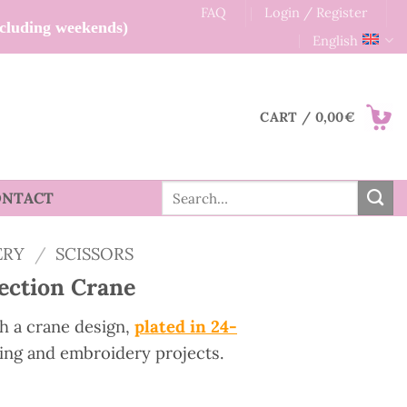
FAQ
Login / Register
xcluding weekends)
English
CART /
0,00
€
Search
ONTACT
for:
ERY
/
SCISSORS
lection Crane
h a crane design,
plated in 24-
wing and embroidery projects.