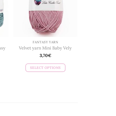
may
be
chosen
on
the
product
page
FANTASY YARN
asy
Velvet yarn Mini Baby Vely
3,70
€
SELECT OPTIONS
This
product
has
multiple
variants.
The
options