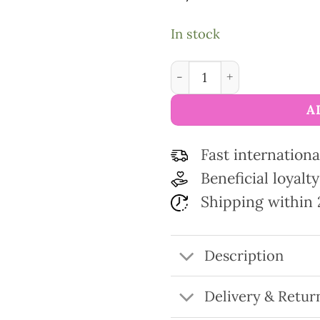
In stock
Scissors gold collection C
A
Fast internationa
Beneficial loyal
Shipping within 
Description
Delivery & Retur