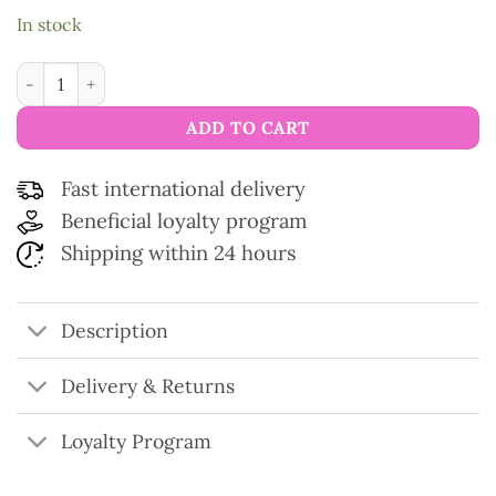
In stock
Scissors gold collection Forbici quantity
ADD TO CART
Fast international delivery
Beneficial loyalty program
Shipping within 24 hours
Description
Delivery & Returns
Loyalty Program