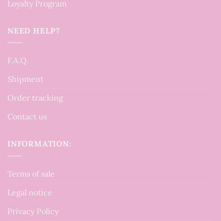
Loyalty Program
NEED HELP?
F.A.Q.
Shipment
Order tracking
Contact us
INFORMATION:
Terms of sale
Legal notice
Privacy Policy