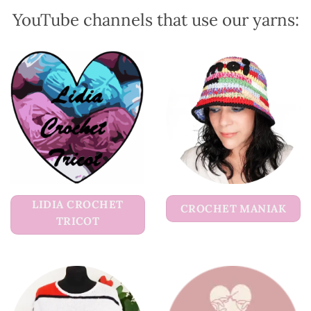
product
product
YouTube channels that use our yarns:
page
page
LIDIA CROCHET
CROCHET MANIAK
TRICOT