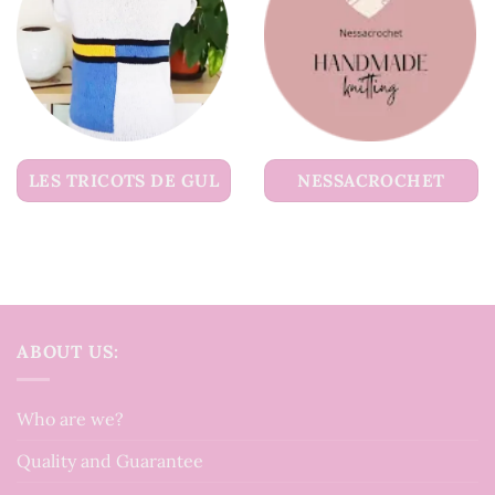
LES TRICOTS DE GUL
NESSACROCHET
ABOUT US:
Who are we?
Quality and Guarantee