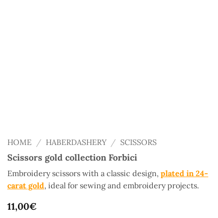
HOME
/
HABERDASHERY
/
SCISSORS
Scissors gold collection Forbici
Embroidery scissors with a classic design,
plated in 24-
carat gold
, ideal for sewing and embroidery projects.
11,00
€