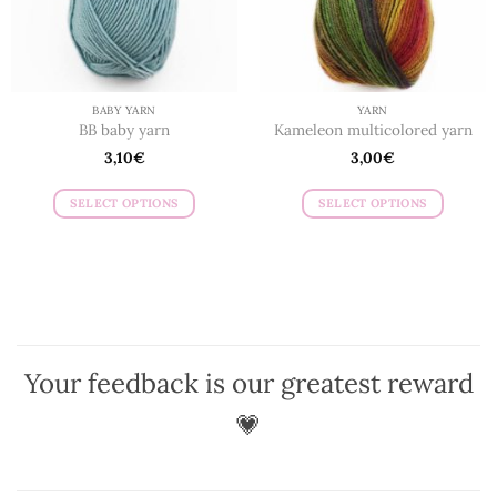
chosen
on
on
the
the
product
product
page
page
BABY YARN
YARN
BB baby yarn
Kameleon multicolored yarn
3,10
€
3,00
€
SELECT OPTIONS
SELECT OPTIONS
This
This
product
product
has
has
multiple
multiple
variants.
variants.
The
The
options
options
Your feedback is our greatest reward
may
may
be
be
💗
chosen
chosen
on
on
the
the