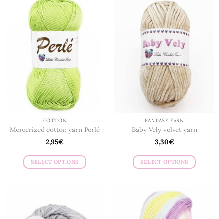
COTTON
FANTASY YARN
Mercerized cotton yarn Perlé
Baby Vely velvet yarn
2,95
€
3,30
€
SELECT OPTIONS
SELECT OPTIONS
This
This
product
product
has
has
multiple
multiple
variants.
variants.