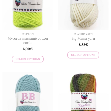
be
be
chosen
chosen
on
on
the
the
product
product
page
page
COTTON
CLASSIC YARN
M-corde macramé cotton
Big Mama yarn
corde
8,85
€
6,00
€
SELECT OPTIONS
SELECT OPTIONS
This
This
product
product
has
has
multiple
multiple
variants.
variants.
The
The
options
options
may
may
be
be
chosen