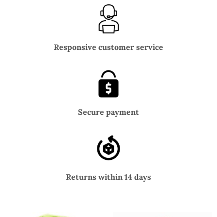
Responsive customer service
Secure payment
Returns within 14 days