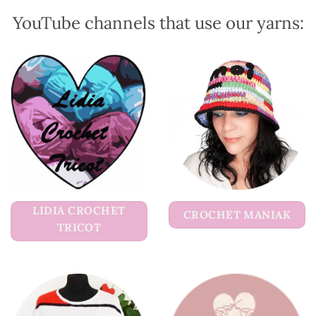
product
product
YouTube channels that use our yarns:
page
page
LIDIA CROCHET
CROCHET MANIAK
TRICOT