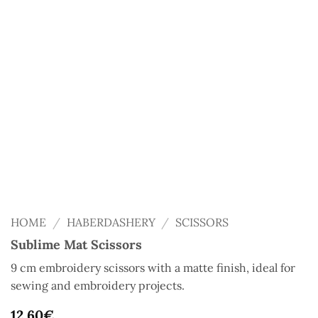
HOME
/
HABERDASHERY
/
SCISSORS
Sublime Mat Scissors
9 cm embroidery scissors with a matte finish, ideal for
sewing and embroidery projects.
12,60
€