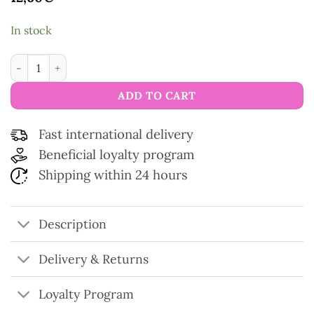
In stock
Sublime Mat Scissors quantity
ADD TO CART
Fast international delivery
Beneficial loyalty program
Shipping within 24 hours
Description
Delivery & Returns
Loyalty Program