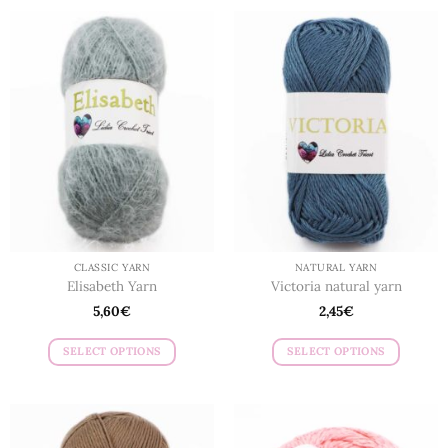
CLASSIC YARN
NATURAL YARN
Elisabeth Yarn
Victoria natural yarn
5,60
€
2,45
€
SELECT OPTIONS
SELECT OPTIONS
This
This
product
product
has
has
multiple
multiple