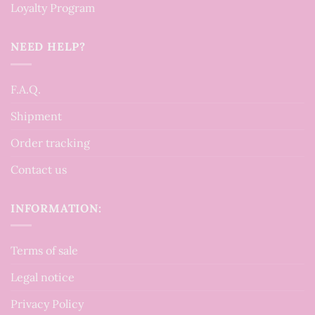
Loyalty Program
NEED HELP?
F.A.Q.
Shipment
Order tracking
Contact us
INFORMATION:
Terms of sale
Legal notice
Privacy Policy