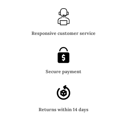
Responsive customer service
Secure payment
Returns within 14 days