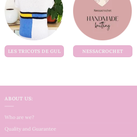
LES TRICOTS DE GUL
NESSACROCHET
ABOUT US:
Who are we?
Quality and Guarantee