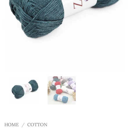
HOME
/
COTTON