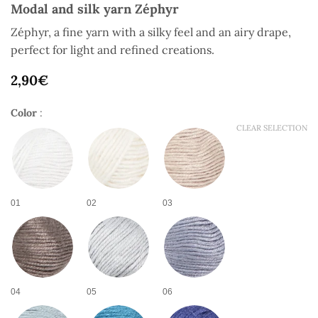
Modal and silk yarn Zéphyr
Zéphyr, a fine yarn with a silky feel and an airy drape,
perfect for light and refined creations.
2,90
€
Color
:
CLEAR SELECTION
01
02
03
04
05
06