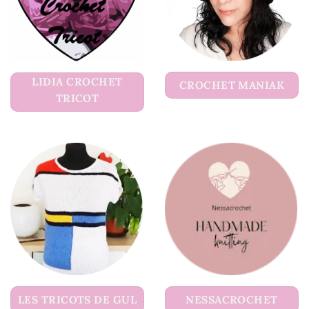
LIDIA CROCHET
CROCHET MANIAK
TRICOT
LES TRICOTS DE GUL
NESSACROCHET