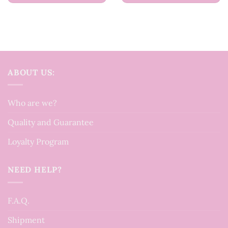
ABOUT US:
Who are we?
Quality and Guarantee
Loyalty Program
NEED HELP?
F.A.Q.
Shipment