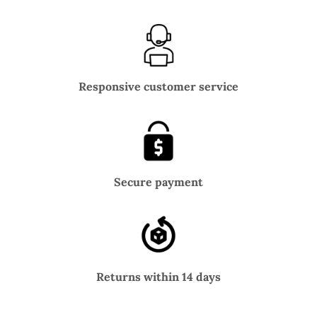
Responsive customer service
Secure payment
Returns within 14 days