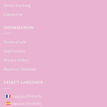
Order tracking
Contact us
INFORMATION:
Terms of sale
Legal notice
Privacy Policy
Payment Methods
SELECT LANGUAGE :
French
Français
(
)
Spanish
Español
(
)