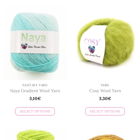
FANTASY YARN
YARN
Naya Gradient Wool Yarn
Cosy Wool Yarn
3,10
€
3,30
€
SELECT OPTIONS
SELECT OPTIONS
This
This
product
product
has
has
multiple
multiple