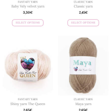
FANTASY YARN
CLASSIC YARN
Baby Vely velvet yarn
Classic yarn
3,30
€
2,45
€
SELECT OPTIONS
SELECT OPTIONS
This
This
product
product
has
has
multiple
multiple
variants.
variants.
The
The
options
options
may
may
be
be
chosen
chosen
on
on
the
the
product
product
page
page
FANTASY YARN
CLASSIC YARN
Shiny yarn The Queen
Maya yarn
2,65
€
2,65
€