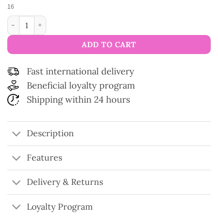
16
Modal and silk yarn Zéphyr quantity
ADD TO CART
Fast international delivery
Beneficial loyalty program
Shipping within 24 hours
Description
Features
Delivery & Returns
Loyalty Program