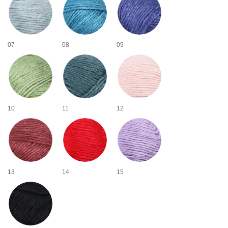
07
08
09
10
11
12
13
14
15