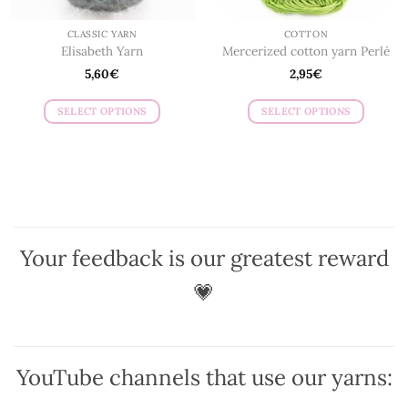
product
page
page
CLASSIC YARN
COTTON
Elisabeth Yarn
Mercerized cotton yarn Perlé
5,60
€
2,95
€
SELECT OPTIONS
SELECT OPTIONS
This
This
product
product
has
has
multiple
multiple
variants.
variants.
The
The
options
options
Your feedback is our greatest reward
may
may
be
be
💗
chosen
chosen
on
on
the
the
product
product
YouTube channels that use our yarns:
page
page