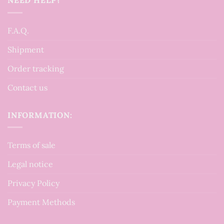
F.A.Q.
Shipment
Order tracking
Contact us
INFORMATION:
Terms of sale
Legal notice
Privacy Policy
Payment Methods