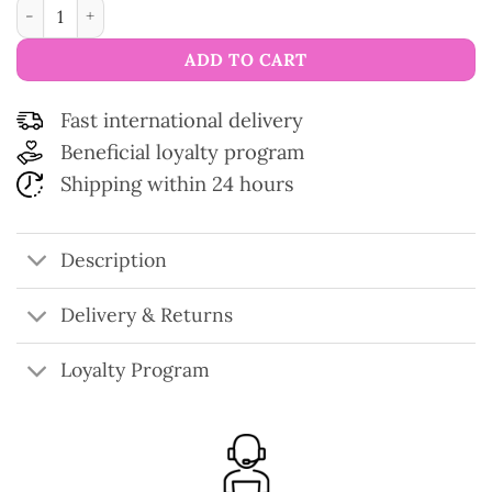
Eucalan Wool Wash Detergent 500 ml quantity
ADD TO CART
Fast international delivery
Beneficial loyalty program
Shipping within 24 hours
Description
Delivery & Returns
Loyalty Program