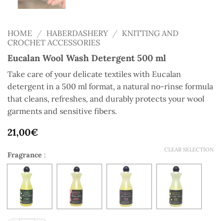
HOME
/
HABERDASHERY
/
KNITTING AND
CROCHET ACCESSORIES
Eucalan Wool Wash Detergent 500 ml
Take care of your delicate textiles with Eucalan
detergent in a 500 ml format, a natural no-rinse formula
that cleans, refreshes, and durably protects your wool
garments and sensitive fibers.
21,00
€
CLEAR SELECTION
Fragrance
: