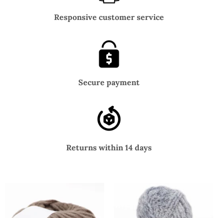
Responsive customer service
Secure payment
Returns within 14 days