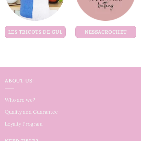
LES TRICOTS DE GUL
NESSACROCHET
ABOUT US:
Who are we?
Quality and Guarantee
Loyalty Program
NEED HELP?