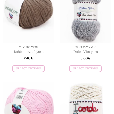
CLASSIC YARN
FANTASY YARN
Bohème wool yarn
Dolce Vita yarn
2,40
€
3,60
€
SELECT OPTIONS
SELECT OPTIONS
This
This
product
product
has
has
multiple
multiple
variants.
variants.
The
The
options
options
may
may