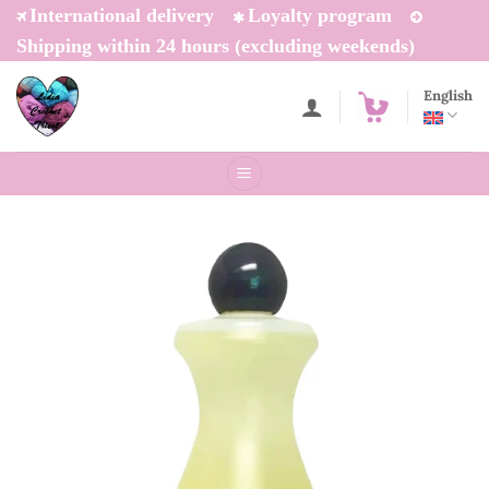
Skip
International delivery
Loyalty program
to
Shipping within 24 hours (excluding weekends)
content
English