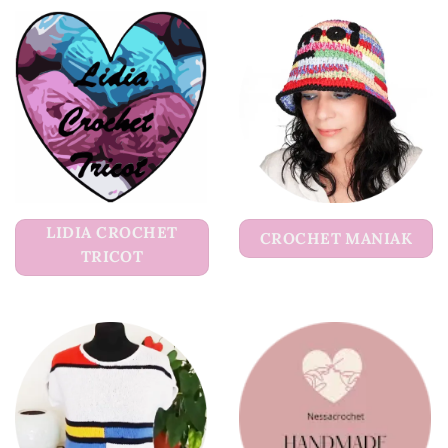
LIDIA CROCHET
CROCHET MANIAK
TRICOT